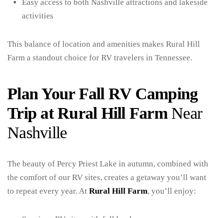
Easy access to both Nashville attractions and lakeside
activities
This balance of location and amenities makes Rural Hill
Farm a standout choice for RV travelers in Tennessee.
Plan Your Fall RV Camping
Trip at Rural Hill Farm
Near
Nashville
The beauty of Percy Priest Lake in autumn, combined with
the comfort of our RV sites, creates a getaway you’ll want
to repeat every year. At
Rural Hill Farm
, you’ll enjoy: