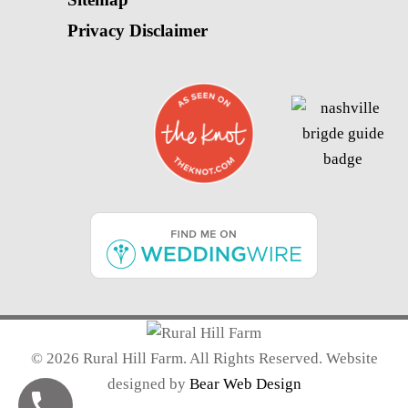
Privacy Disclaimer
©
2026 Rural Hill Farm. All Rights Reserved. Website
designed by
Bear Web Design