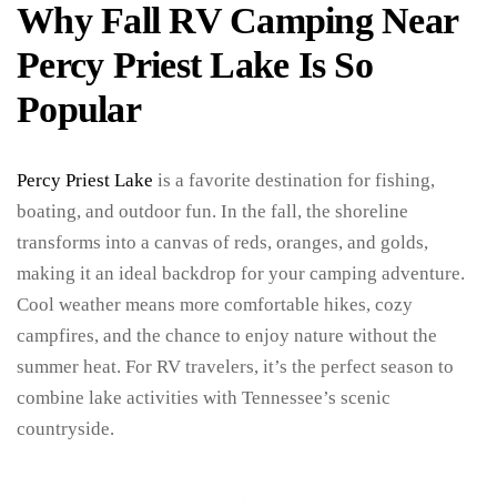
Why Fall RV Camping Near
Percy Priest Lake Is So
Popular
Percy Priest Lake
is a favorite destination for fishing,
boating, and outdoor fun. In the fall, the shoreline
transforms into a canvas of reds, oranges, and golds,
making it an ideal backdrop for your camping adventure.
Cool weather means more comfortable hikes, cozy
campfires, and the chance to enjoy nature without the
summer heat. For RV travelers, it’s the perfect season to
combine lake activities with Tennessee’s scenic
countryside.