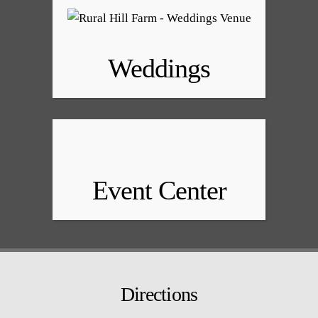
Weddings
Event Center
Directions