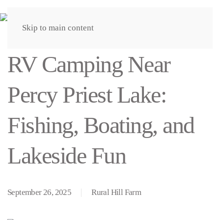
Skip to main content
RV Camping Near
Percy Priest Lake:
Fishing, Boating, and
Lakeside Fun
September 26, 2025
Rural Hill Farm