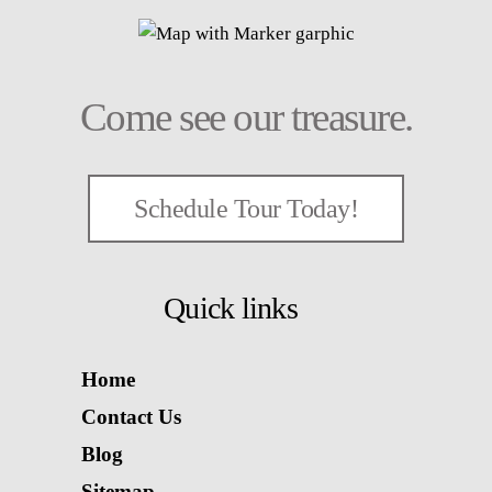
Come see our treasure.
Schedule Tour Today!
Quick links
Home
Contact Us
Blog
Sitemap