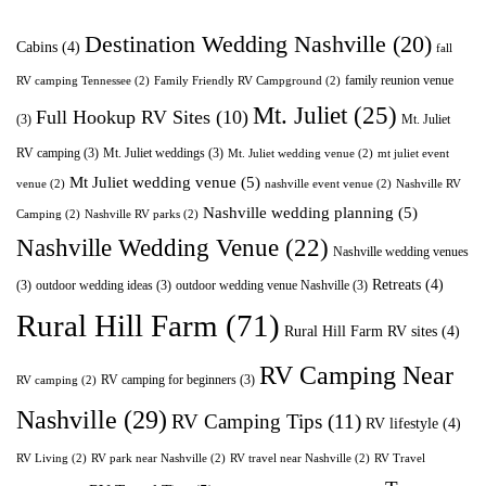
Destination Wedding Nashville
(20)
Cabins
(4)
fall
family reunion venue
RV camping Tennessee
(2)
Family Friendly RV Campground
(2)
Mt. Juliet
(25)
Full Hookup RV Sites
(10)
(3)
Mt. Juliet
RV camping
(3)
Mt. Juliet weddings
(3)
Mt. Juliet wedding venue
(2)
mt juliet event
Mt Juliet wedding venue
(5)
venue
(2)
nashville event venue
(2)
Nashville RV
Nashville wedding planning
(5)
Camping
(2)
Nashville RV parks
(2)
Nashville Wedding Venue
(22)
Nashville wedding venues
Retreats
(4)
(3)
outdoor wedding ideas
(3)
outdoor wedding venue Nashville
(3)
Rural Hill Farm
(71)
Rural Hill Farm RV sites
(4)
RV Camping Near
RV camping for beginners
(3)
RV camping
(2)
Nashville
(29)
RV Camping Tips
(11)
RV lifestyle
(4)
RV Living
(2)
RV park near Nashville
(2)
RV travel near Nashville
(2)
RV Travel