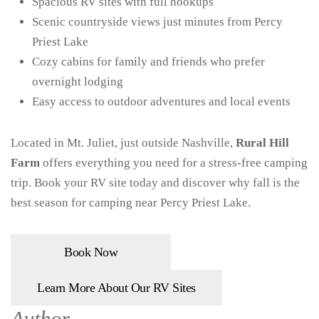
Spacious RV sites with full hookups
Scenic countryside views just minutes from Percy
Priest Lake
Cozy cabins for family and friends who prefer
overnight lodging
Easy access to outdoor adventures and local events
Located in Mt. Juliet, just outside Nashville,
Rural Hill
Farm
offers everything you need for a stress-free camping
trip. Book your RV site today and discover why fall is the
best season for camping near Percy Priest Lake.
Book Now
Learn More About Our RV Sites