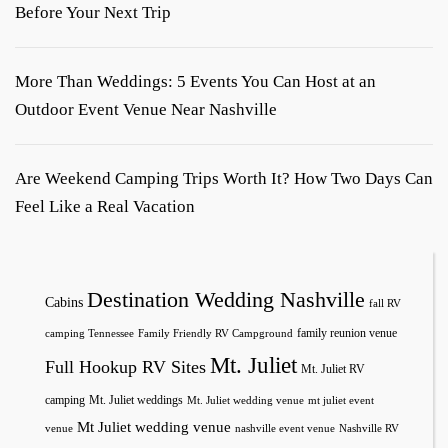
Before Your Next Trip
More Than Weddings: 5 Events You Can Host at an
Outdoor Event Venue Near Nashville
Are Weekend Camping Trips Worth It? How Two Days Can
Feel Like a Real Vacation
Destination Wedding Nashville
Cabins
fall RV
family reunion venue
camping Tennessee
Family Friendly RV Campground
Mt. Juliet
Full Hookup RV Sites
Mt. Juliet RV
camping
Mt. Juliet weddings
Mt. Juliet wedding venue
mt juliet event
Mt Juliet wedding venue
venue
nashville event venue
Nashville RV