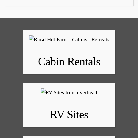
Cabin Rentals
RV Sites