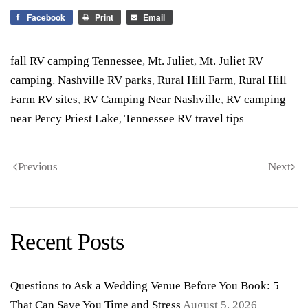
Facebook
Print
Email
fall RV camping Tennessee
,
Mt. Juliet
,
Mt. Juliet RV
camping
,
Nashville RV parks
,
Rural Hill Farm
,
Rural Hill
Farm RV sites
,
RV Camping Near Nashville
,
RV camping
near Percy Priest Lake
,
Tennessee RV travel tips
Previous
Next
Recent Posts
Questions to Ask a Wedding Venue Before You Book: 5
That Can Save You Time and Stress
August 5, 2026