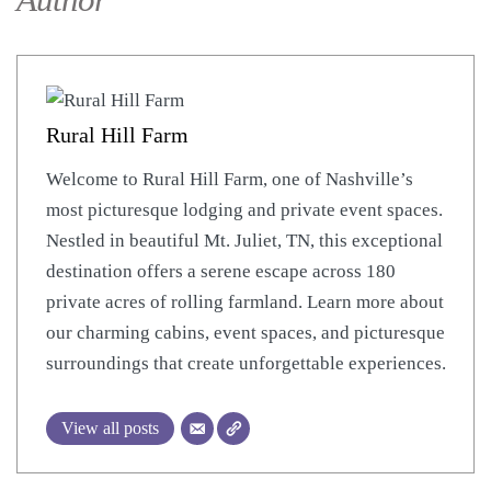
Author
Rural Hill Farm
Welcome to Rural Hill Farm, one of Nashville’s
most picturesque lodging and private event spaces.
Nestled in beautiful Mt. Juliet, TN, this exceptional
destination offers a serene escape across 180
private acres of rolling farmland. Learn more about
our charming cabins, event spaces, and picturesque
surroundings that create unforgettable experiences.
View all posts