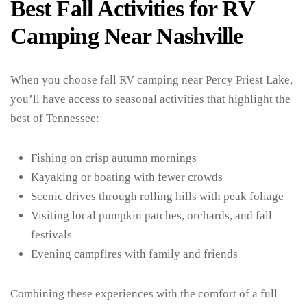
Best Fall Activities for RV
Camping Near Nashville
When you choose fall RV camping near Percy Priest Lake,
you’ll have access to seasonal activities that highlight the
best of Tennessee:
Fishing on crisp autumn mornings
Kayaking or boating with fewer crowds
Scenic drives through rolling hills with peak foliage
Visiting local pumpkin patches, orchards, and fall
festivals
Evening campfires with family and friends
Combining these experiences with the comfort of a full