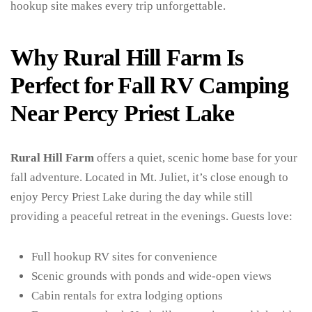
hookup site makes every trip unforgettable.
Why Rural Hill Farm Is
Perfect for Fall RV Camping
Near Percy Priest Lake
Rural Hill Farm
offers a quiet, scenic home base for your
fall adventure. Located in Mt. Juliet, it’s close enough to
enjoy Percy Priest Lake during the day while still
providing a peaceful retreat in the evenings. Guests love:
Full hookup RV sites for convenience
Scenic grounds with ponds and wide-open views
Cabin rentals for extra lodging options