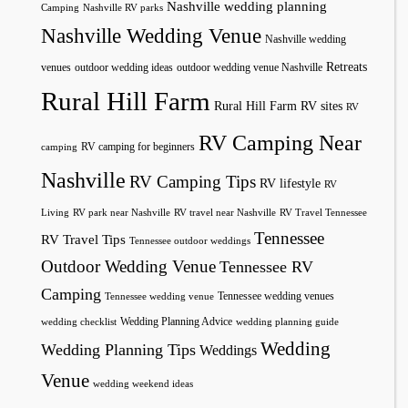
Nashville wedding planning
Camping
Nashville RV parks
Nashville Wedding Venue
Nashville wedding
Retreats
venues
outdoor wedding ideas
outdoor wedding venue Nashville
Rural Hill Farm
Rural Hill Farm RV sites
RV
RV Camping Near
RV camping for beginners
camping
Nashville
RV Camping Tips
RV lifestyle
RV
Living
RV park near Nashville
RV travel near Nashville
RV Travel Tennessee
Tennessee
RV Travel Tips
Tennessee outdoor weddings
Outdoor Wedding Venue
Tennessee RV
Camping
Tennessee wedding venues
Tennessee wedding venue
Wedding Planning Advice
wedding checklist
wedding planning guide
Wedding
Wedding Planning Tips
Weddings
Venue
wedding weekend ideas