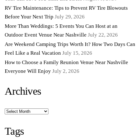
RV Tire Maintenance: Tips to Prevent RV Tire Blowouts
Before Your Next Trip
July 29, 2026
More Than Weddings: 5 Events You Can Host at an
Outdoor Event Venue Near Nashville
July 22, 2026
Are Weekend Camping Trips Worth It? How Two Days Can
Feel Like a Real Vacation
July 15, 2026
How to Choose a Family Reunion Venue Near Nashville
Everyone Will Enjoy
July 2, 2026
Archives
Archives
Tags