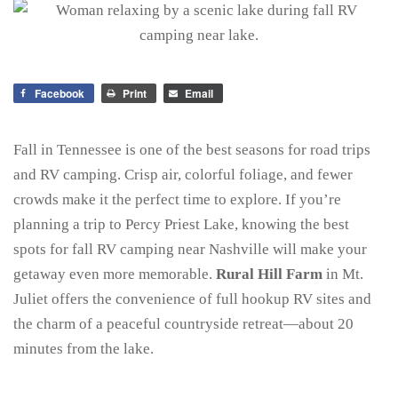
Facebook
Print
Email
Fall in Tennessee is one of the best seasons for road trips
and RV camping. Crisp air, colorful foliage, and fewer
crowds make it the perfect time to explore. If you’re
planning a trip to Percy Priest Lake, knowing the best
spots for fall RV camping near Nashville will make your
getaway even more memorable.
Rural Hill Farm
in Mt.
Juliet offers the convenience of full hookup RV sites and
the charm of a peaceful countryside retreat—about 20
minutes from the lake.