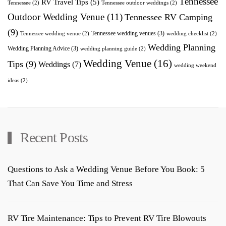
Tennessee
RV Travel Tips
(5)
Tennessee
(2)
Tennessee outdoor weddings
(2)
Outdoor Wedding Venue
(11)
Tennessee RV Camping
(9)
Tennessee wedding venues
(3)
Tennessee wedding venue
(2)
wedding checklist
(2)
Wedding Planning
Wedding Planning Advice
(3)
wedding planning guide
(2)
Wedding Venue
(16)
Tips
(9)
Weddings
(7)
wedding weekend
ideas
(2)
Recent Posts
Questions to Ask a Wedding Venue Before You Book: 5
That Can Save You Time and Stress
RV Tire Maintenance: Tips to Prevent RV Tire Blowouts