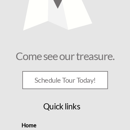
Come see our treasure.
Schedule Tour Today!
Quick links
Home