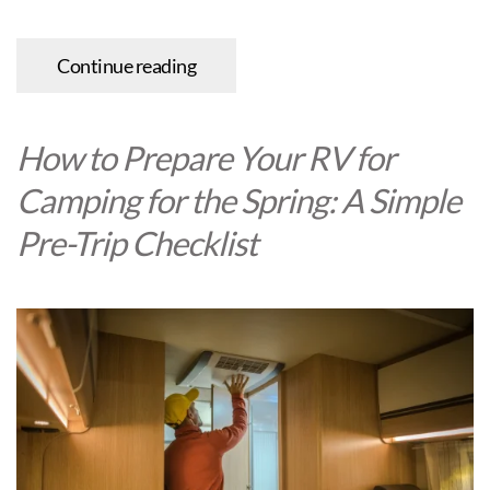
Continue reading
How to Prepare Your RV for
Camping for the Spring: A Simple
Pre-Trip Checklist