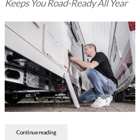
Keeps You Road-Ready All Year
Continue reading