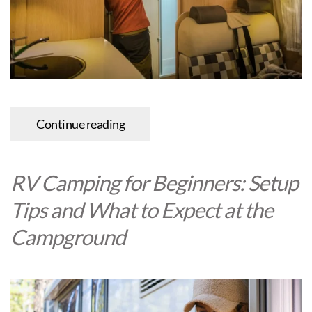
Continue reading
RV Camping for Beginners: Setup
Tips and What to Expect at the
Campground