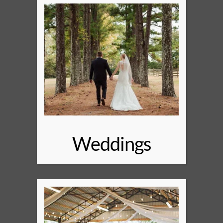
Weddings