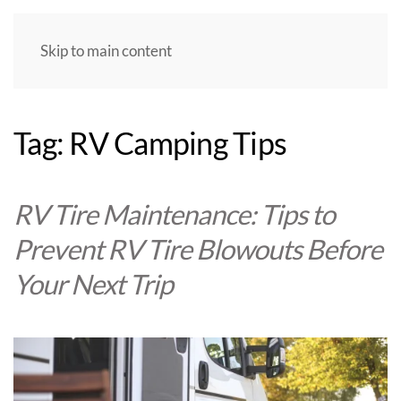
Skip to main content
Tag:
RV Camping Tips
RV Tire Maintenance: Tips to
Prevent RV Tire Blowouts Before
Your Next Trip