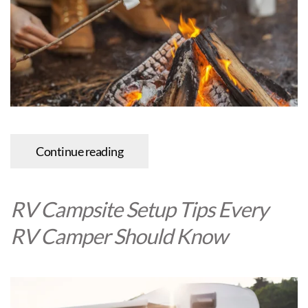
Continue reading
RV Campsite Setup Tips Every
RV Camper Should Know