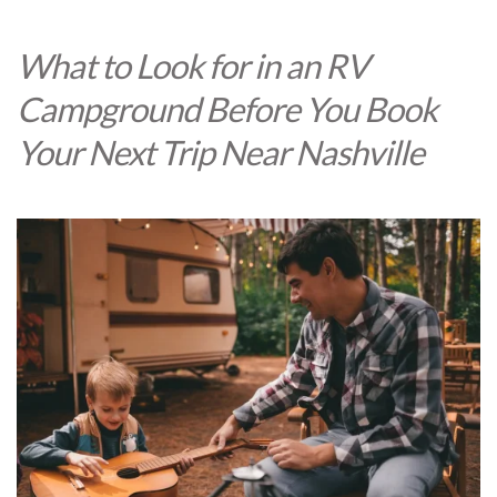
What to Look for in an RV
Campground Before You Book
Your Next Trip Near Nashville