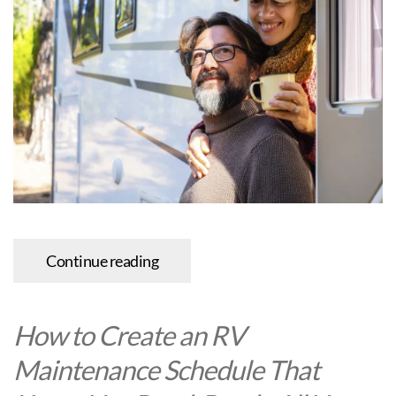
Continue reading
How to Create an RV
Maintenance Schedule That