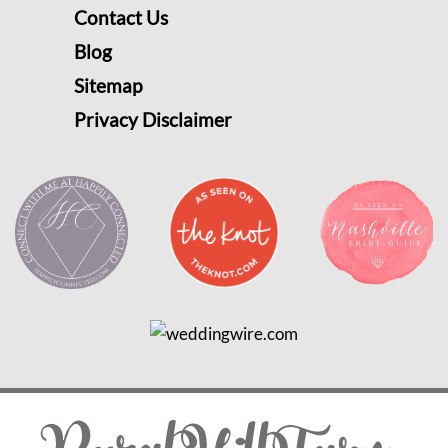
Contact Us
Blog
Sitemap
Privacy Disclaimer