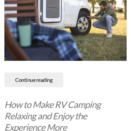
Continue reading
How to Make RV Camping
Relaxing and Enjoy the
Experience More