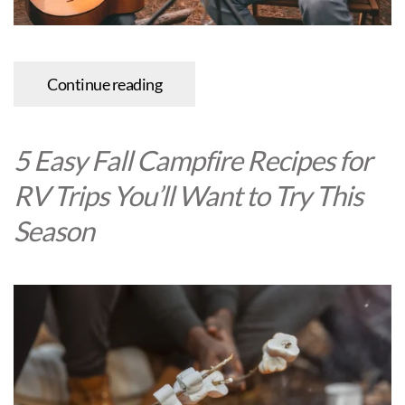
Continue reading
5 Easy Fall Campfire Recipes for
RV Trips You’ll Want to Try This
Season