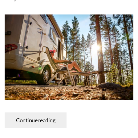
Continue reading