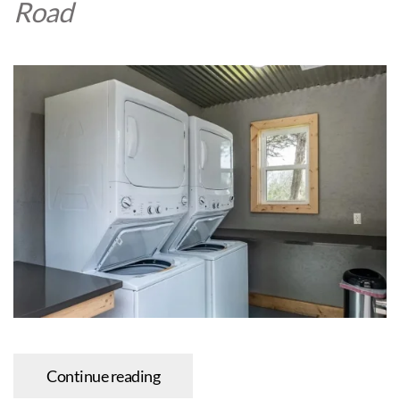
Road
Continue reading