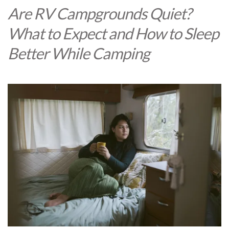
Are RV Campgrounds Quiet?
What to Expect and How to Sleep
Better While Camping