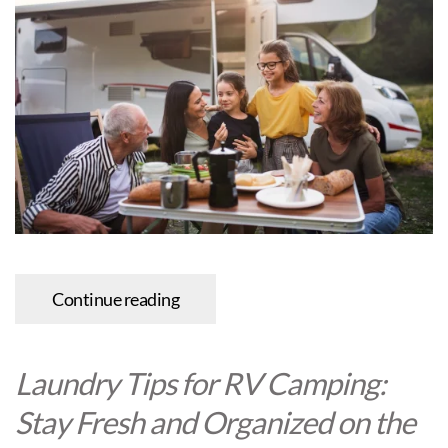
Continue reading
Laundry Tips for RV Camping:
Stay Fresh and Organized on the