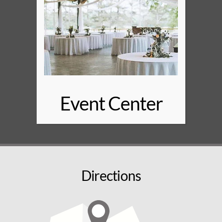
Event Center
Directions