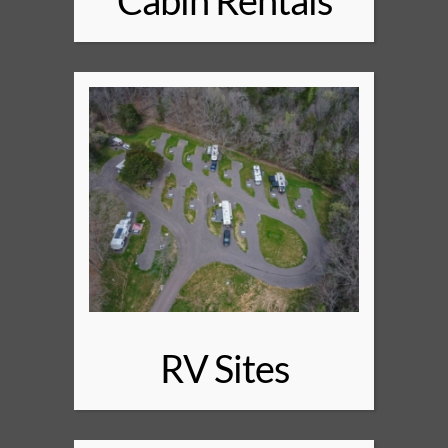
Cabin Rentals
RV Sites