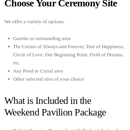
Choose Your Ceremony Site
We offer a variety of options.
Gazebo or surrounding area
The Corner of Always and Forever, Tree of Happiness,
Circle of Love, Our Beginning Point, Field of Dreams,
etc.
Any Pond or Corral area
Other selected sites of your choice
What is Included in the
Weekend Pavilion Package