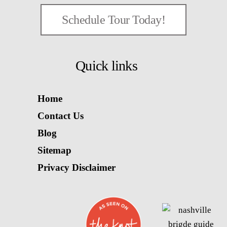
Schedule Tour Today!
Quick links
Home
Contact Us
Blog
Sitemap
Privacy Disclaimer