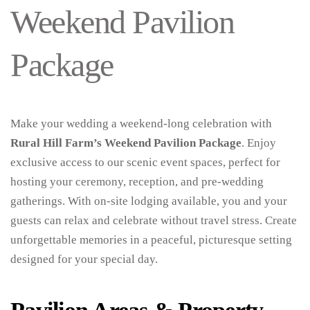
Weekend Pavilion
Package
Make your wedding a weekend-long celebration with
Rural Hill Farm’s Weekend Pavilion Package
. Enjoy
exclusive access to our scenic event spaces, perfect for
hosting your ceremony, reception, and pre-wedding
gatherings. With on-site lodging available, you and your
guests can relax and celebrate without travel stress. Create
unforgettable memories in a peaceful, picturesque setting
designed for your special day.