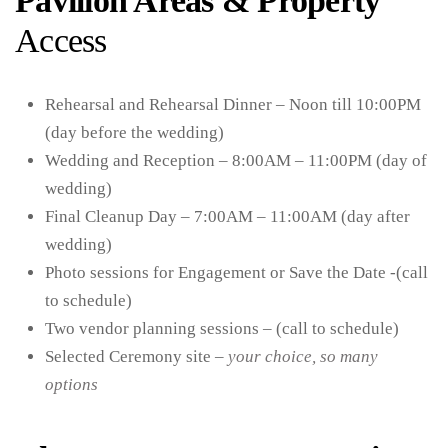
Pavilion Areas & Property
Access
Rehearsal and Rehearsal Dinner – Noon till 10:00PM
(day before the wedding)
Wedding and Reception – 8:00AM – 11:00PM (day of
wedding)
Final Cleanup Day – 7:00AM – 11:00AM (day after
wedding)
Photo sessions for Engagement or Save the Date -(call
to schedule)
Two vendor planning sessions – (call to schedule)
Selected Ceremony site –
your choice, so many
options