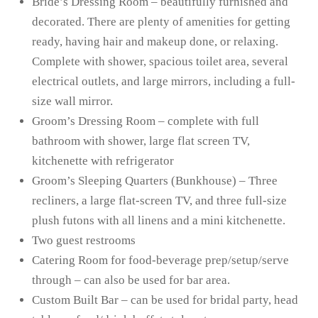
Bride’s Dressing Room – beautifully furnished and
decorated. There are plenty of amenities for getting
ready, having hair and makeup done, or relaxing.
Complete with shower, spacious toilet area, several
electrical outlets, and large mirrors, including a full-
size wall mirror.
Groom’s Dressing Room – complete with full
bathroom with shower, large flat screen TV,
kitchenette with refrigerator
Groom’s Sleeping Quarters (Bunkhouse) – Three
recliners, a large flat-screen TV, and three full-size
plush futons with all linens and a mini kitchenette.
Two guest restrooms
Catering Room for food-beverage prep/setup/serve
through – can also be used for bar area.
Custom Built Bar – can be used for bridal party, head