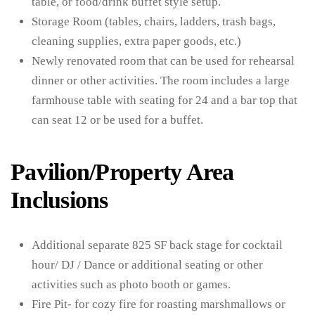
table, or food/drink buffet style setup.
Storage Room (tables, chairs, ladders, trash bags,
cleaning supplies, extra paper goods, etc.)
Newly renovated room that can be used for rehearsal
dinner or other activities. The room includes a large
farmhouse table with seating for 24 and a bar top that
can seat 12 or be used for a buffet.
Pavilion/Property Area
Inclusions
Additional separate 825 SF back stage for cocktail
hour/ DJ / Dance or additional seating or other
activities such as photo booth or games.
Fire Pit- for cozy fire for roasting marshmallows or