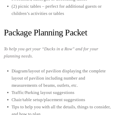
(2) picnic tables – perfect for additional guests or
children’s activities or tables
Package Planning Packet
To help you get your “Ducks in a Row” and for your
planning needs.
Diagram/layout of pavilion displaying the complete
layout of pavilion including number and
measurements of beams, outlets, etc.
Traffic/Parking layout suggestions
Chair/table setup/placement suggestions
Tips to help you with all the details, things to consider,
and how to plan