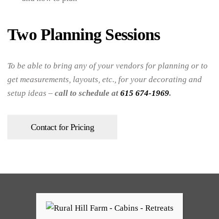
Two Planning Sessions
To be able to bring any of your vendors for planning or to
get measurements, layouts, etc., for your decorating and
setup ideas –
call to schedule at
615 674-1969
.
Contact for Pricing