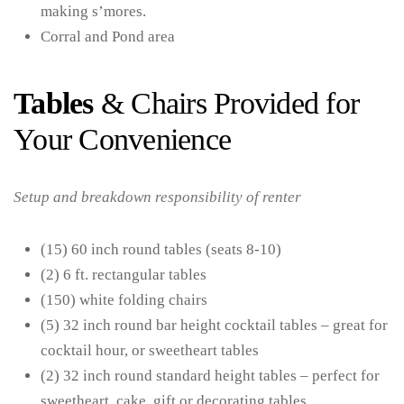
making s’mores.
Corral and Pond area
Tables
& Chairs Provided for
Your Convenience
Setup and breakdown responsibility of renter
(15) 60 inch round tables (seats 8-10)
(2) 6 ft. rectangular tables
(150) white folding chairs
(5) 32 inch round bar height cocktail tables – great for
cocktail hour, or sweetheart tables
(2) 32 inch round standard height tables – perfect for
sweetheart, cake, gift or decorating tables