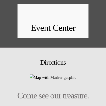
Event Center
Directions
Come see our treasure.