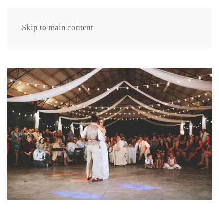
Skip to main content