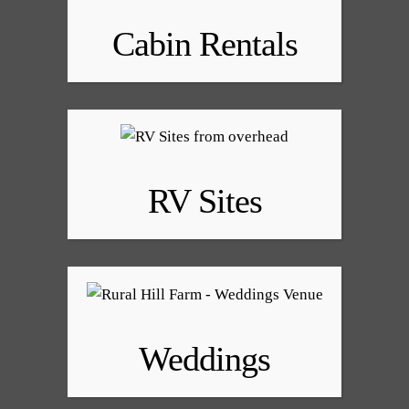
Cabin Rentals
RV Sites
Weddings