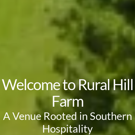
Welcome to Rural Hill
Farm
A Venue Rooted in Southern
Hospitality