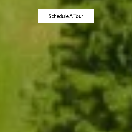
Schedule A Tour