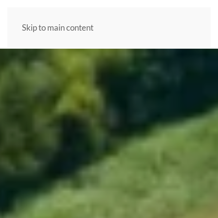
Skip to main content