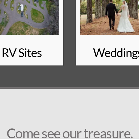
RV Sites
Wedding
Come see our treasure.