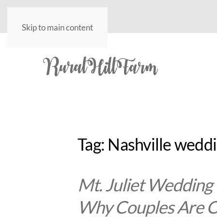
Skip to main content
Tag:
Nashville wedd
Mt. Juliet Wedding
Why Couples Are C