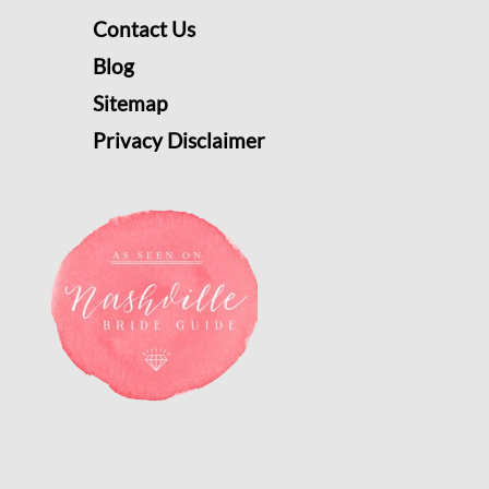
Contact Us
Blog
Sitemap
Privacy Disclaimer