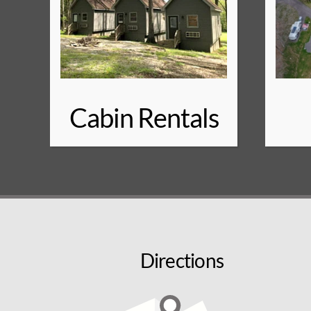
Cabin Rentals
Directions