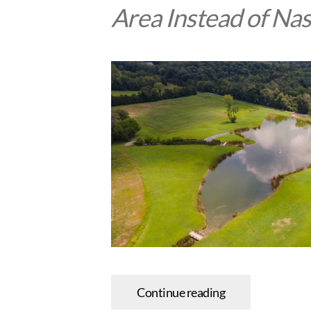
Area Instead of Nas
Continue reading