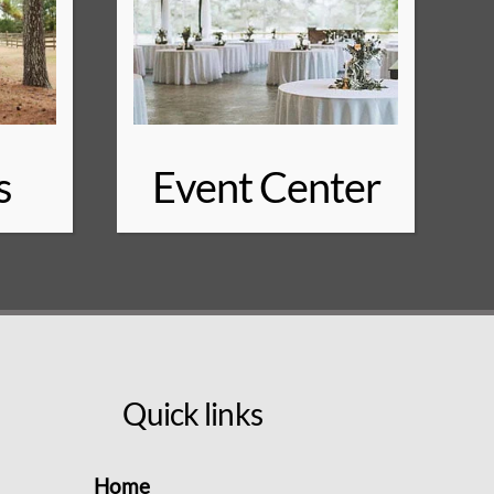
s
Event Center
Quick links
Home