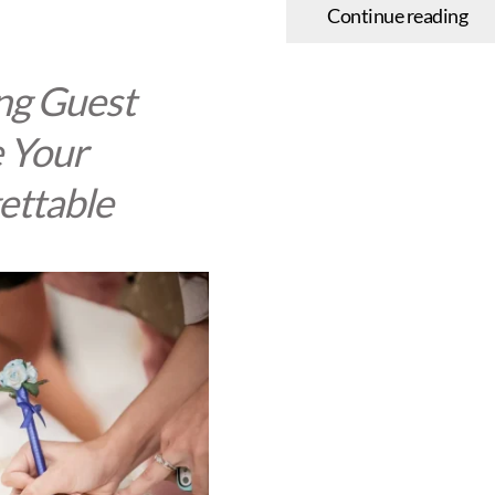
Continue reading
ng Guest
 Your
ettable