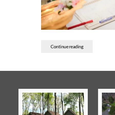
Continue reading