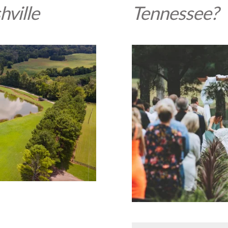
hville
Tennessee?