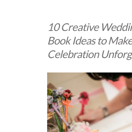
10 Creative Weddi
Book Ideas to Make
Celebration Unforg