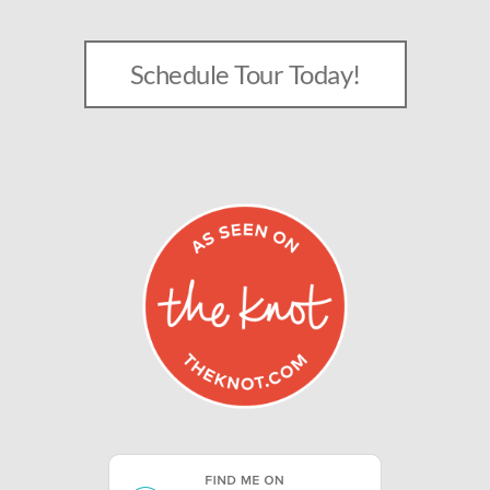
Schedule Tour Today!