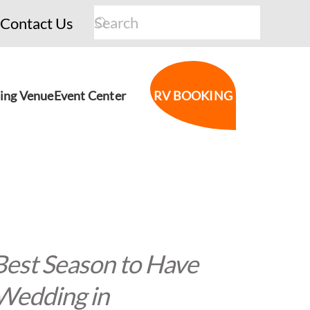
Contact Us
ing Venue
Event Center
RV BOOKING
Best Season to Have
Wedding in