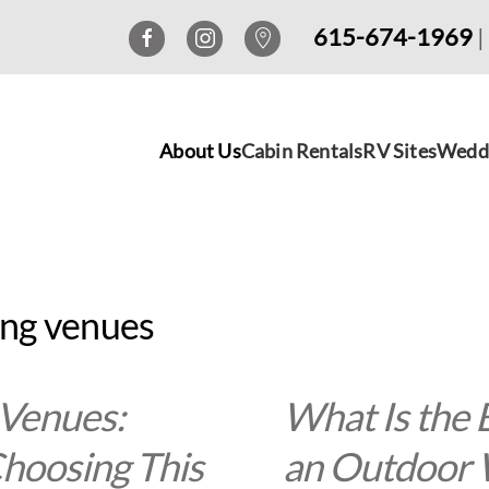
615-674-1969
|
About Us
Cabin Rentals
RV Sites
Wedd
ing venues
 Venues:
What Is the 
hoosing This
an Outdoor 