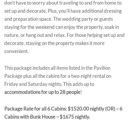
don’t have to worry about traveling to and from home to
set up and decorate. Plus, you’ll have additional dressing
and preparation space. The wedding party or guests
staying for the weekend can enjoy the property, soak in
nature, or hang out and relax. For those helping set up and
decorate, staying on the property makes it more
convenient.
This package includes all items listed in the Pavilion
Package plus all the cabins for a two-night rental on
Friday and Saturday nights. This adds up to
accommodations for up to 28 people
!
Package Rate for all 6 Cabins: $1520.00 nightly (OR) – 6
Cabins with Bunk House – $1675 nightly.