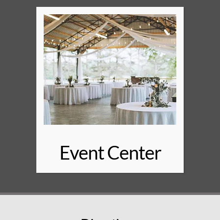
Event Center