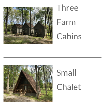
Three
Farm
Cabins
Small
Chalet