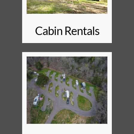
Cabin Rentals