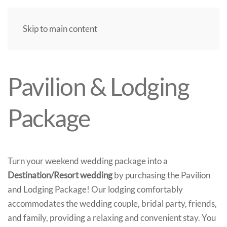
Skip to main content
Pavilion & Lodging
Package
Turn your weekend wedding package into a
Destination/Resort wedding
by purchasing the Pavilion
and Lodging Package! Our lodging comfortably
accommodates the wedding couple, bridal party, friends,
and family, providing a relaxing and convenient stay. You