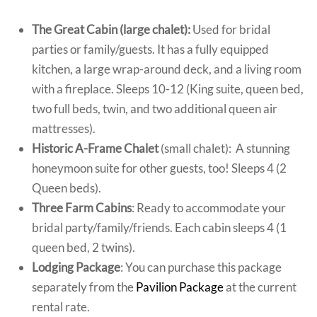
The Great Cabin (large chalet):
Used for bridal
parties or family/guests. It has a fully equipped
kitchen, a large wrap-around deck, and a living room
with a
fireplace. Sleeps 10-12 (King suite, queen bed,
two full beds, twin, and two additional queen air
mattresses).
Historic A-Frame Chalet
(small chalet): A stunning
honeymoon suite for other guests, too!
Sleeps 4 (2
Queen beds).
Three Farm Cabins
: Ready to accommodate your
bridal party/family/friends. Each cabin sleeps 4 (1
queen bed, 2 twins).
Lodging Package
: You can purchase this package
separately from the
Pavilion Package
at the current
rental rate.