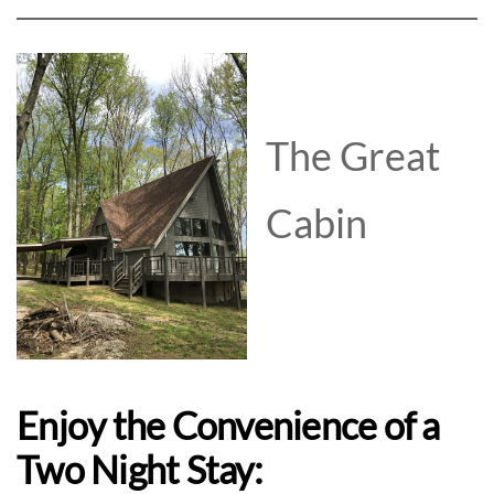
The Great
Cabin
Enjoy the Convenience of a
Two Night Stay: