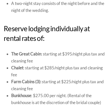
A two-night stay consists of the night before and the
night of the wedding.
Reserve lodging individually at
rental rates of:
The Great Cabin
: starting at $395/night plus tax and
cleaning fee
Chalet
: starting at $285/night plus tax and cleaning
fee
Farm Cabins (3):
starting at $225/night plus tax and
cleaning fee
Bunkhouse
: $275.00 per night. (Rental of the
bunkhouse is at the discretion of the bridal couple)