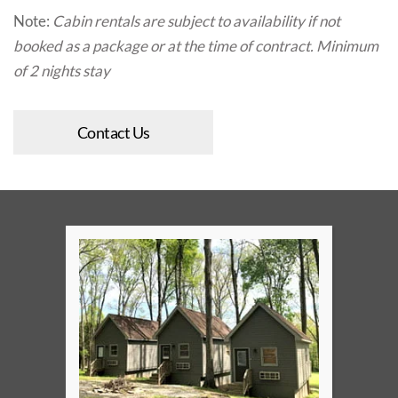
Note:
Cabin rentals are subject to availability if not
booked as a package or at the time of contract. Minimum
of 2 nights stay
Contact Us