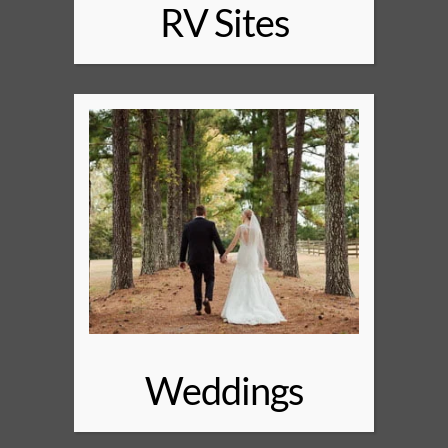
RV Sites
Weddings