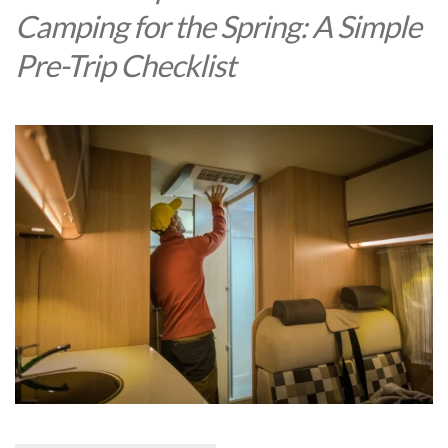
Camping for the Spring: A Simple
Pre-Trip Checklist