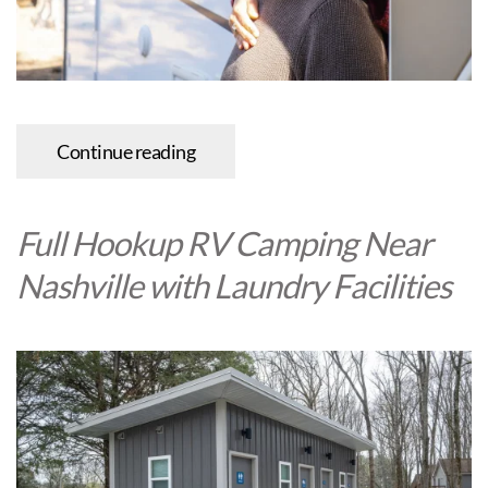
Continue reading
Full Hookup RV Camping Near
Nashville with Laundry Facilities