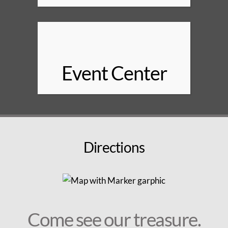
Event Center
Directions
Come see our treasure.