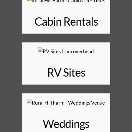
Cabin Rentals
RV Sites
Weddings