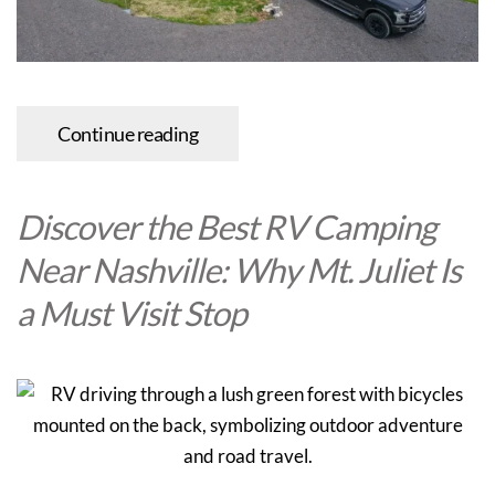
Continue reading
Discover the Best RV Camping
Near Nashville: Why Mt. Juliet Is
a Must Visit Stop