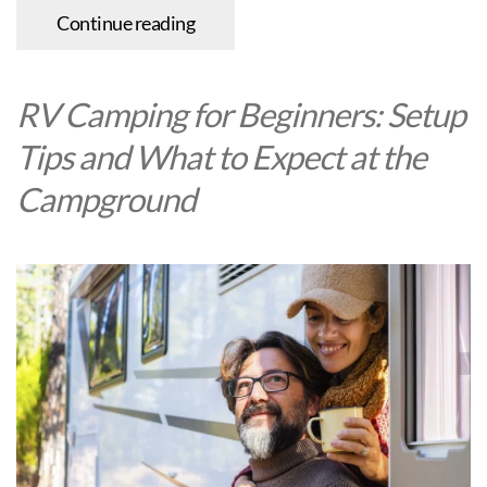
Continue reading
RV Camping for Beginners: Setup
Tips and What to Expect at the
Campground