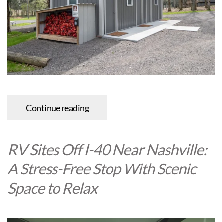
Continue reading
RV Sites Off I-40 Near Nashville:
A Stress-Free Stop With Scenic
Space to Relax