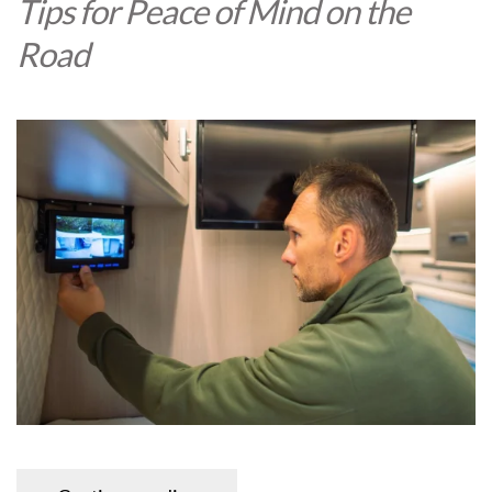
Tips for Peace of Mind on the
Road