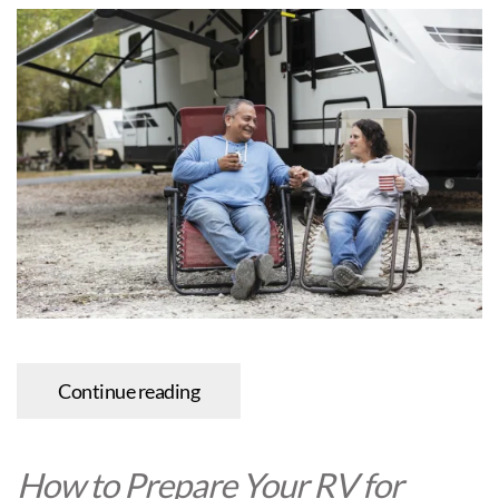
Continue reading
How to Prepare Your RV for