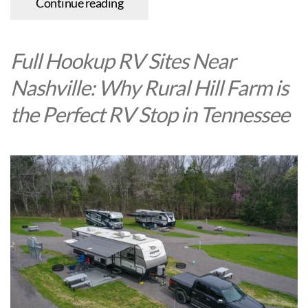
Continue reading
Full Hookup RV Sites Near
Nashville: Why Rural Hill Farm is
the Perfect RV Stop in Tennessee