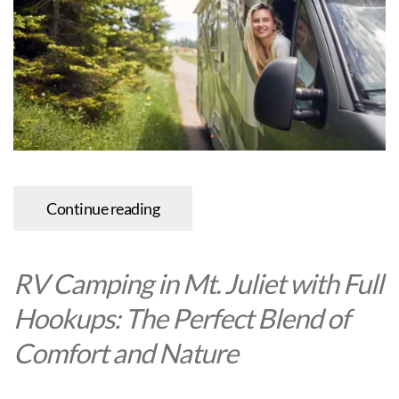
Continue reading
RV Camping in Mt. Juliet with Full
Hookups: The Perfect Blend of
Comfort and Nature