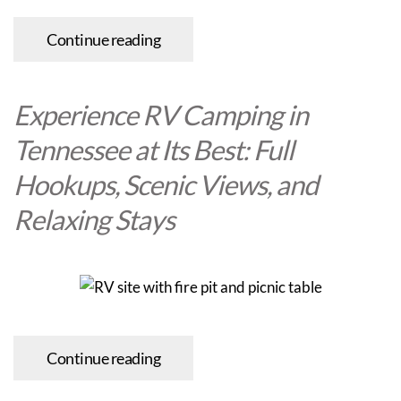
Continue reading
Experience RV Camping in
Tennessee at Its Best: Full
Hookups, Scenic Views, and
Relaxing Stays
Continue reading