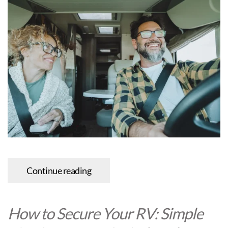
Continue reading
How to Secure Your RV: Simple