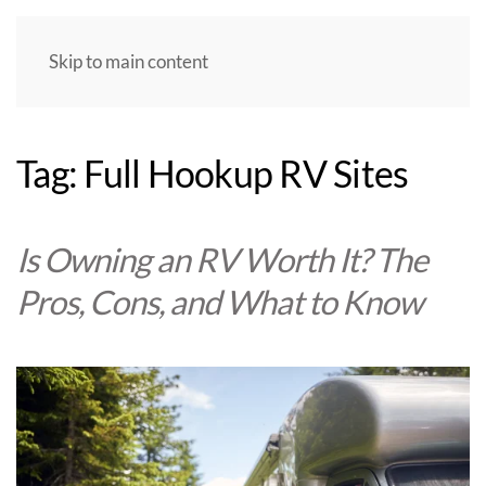
Skip to main content
Tag:
Full Hookup RV Sites
Is Owning an RV Worth It? The
Pros, Cons, and What to Know