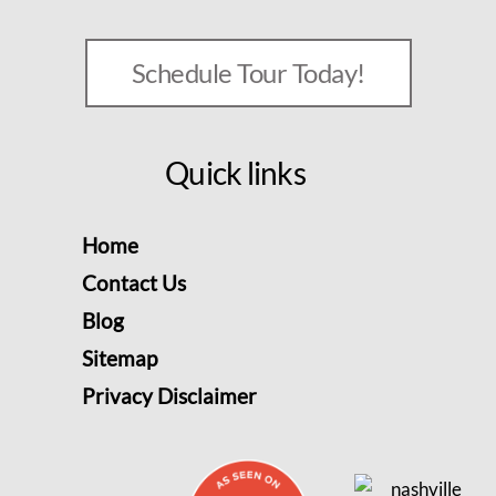
Schedule Tour Today!
Quick links
Home
Contact Us
Blog
Sitemap
Privacy Disclaimer