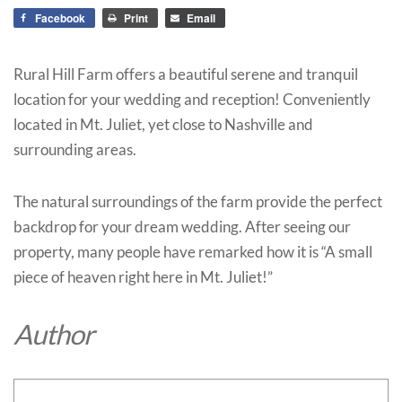
Facebook
Print
Email
Rural Hill Farm offers a beautiful serene and tranquil
location for your wedding and reception! Conveniently
located in Mt. Juliet, yet close to Nashville and
surrounding areas.
The natural surroundings of the farm provide the perfect
backdrop for your dream wedding. After seeing our
property, many people have remarked how it is “A small
piece of heaven right here in Mt. Juliet!”
Author