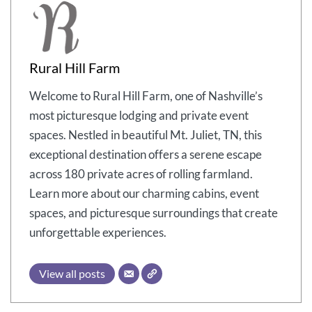
Rural Hill Farm
Welcome to Rural Hill Farm, one of Nashville’s
most picturesque lodging and private event
spaces. Nestled in beautiful Mt. Juliet, TN, this
exceptional destination offers a serene escape
across 180 private acres of rolling farmland.
Learn more about our charming cabins, event
spaces, and picturesque surroundings that create
unforgettable experiences.
View all posts