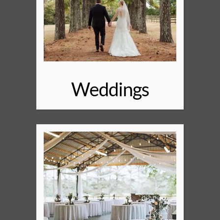
Weddings