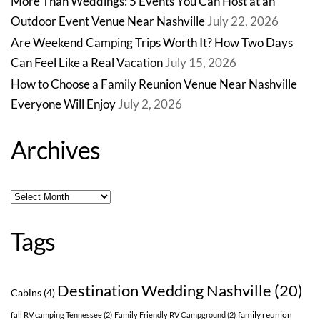
More Than Weddings: 5 Events You Can Host at an
Outdoor Event Venue Near Nashville
July 22, 2026
Are Weekend Camping Trips Worth It? How Two Days
Can Feel Like a Real Vacation
July 15, 2026
How to Choose a Family Reunion Venue Near Nashville
Everyone Will Enjoy
July 2, 2026
Archives
Archives
Tags
Destination Wedding Nashville
(20)
Cabins
(4)
family reunion
fall RV camping Tennessee
(2)
Family Friendly RV Campground
(2)