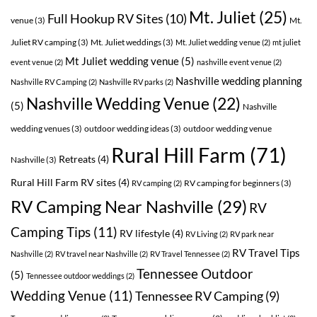
Mt. Juliet
(25)
Full Hookup RV Sites
(10)
venue
(3)
Mt.
Juliet RV camping
(3)
Mt. Juliet weddings
(3)
Mt. Juliet wedding venue
(2)
mt juliet
Mt Juliet wedding venue
(5)
event venue
(2)
nashville event venue
(2)
Nashville wedding planning
Nashville RV Camping
(2)
Nashville RV parks
(2)
Nashville Wedding Venue
(22)
(5)
Nashville
wedding venues
(3)
outdoor wedding ideas
(3)
outdoor wedding venue
Rural Hill Farm
(71)
Retreats
(4)
Nashville
(3)
Rural Hill Farm RV sites
(4)
RV camping for beginners
(3)
RV camping
(2)
RV Camping Near Nashville
(29)
RV
Camping Tips
(11)
RV lifestyle
(4)
RV Living
(2)
RV park near
RV Travel Tips
Nashville
(2)
RV travel near Nashville
(2)
RV Travel Tennessee
(2)
Tennessee Outdoor
(5)
Tennessee outdoor weddings
(2)
Wedding Venue
(11)
Tennessee RV Camping
(9)