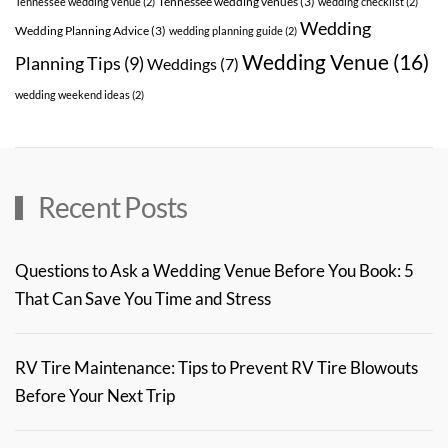
Tennessee wedding venues
(3)
Tennessee wedding venue
(2)
wedding checklist
(2)
Wedding
Wedding Planning Advice
(3)
wedding planning guide
(2)
Wedding Venue
(16)
Planning Tips
(9)
Weddings
(7)
wedding weekend ideas
(2)
Recent Posts
Questions to Ask a Wedding Venue Before You Book: 5
That Can Save You Time and Stress
RV Tire Maintenance: Tips to Prevent RV Tire Blowouts
Before Your Next Trip