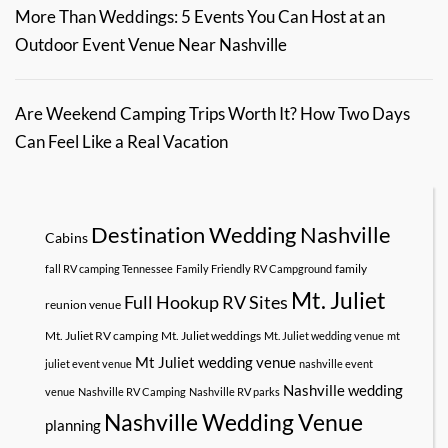
More Than Weddings: 5 Events You Can Host at an
Outdoor Event Venue Near Nashville
Are Weekend Camping Trips Worth It? How Two Days
Can Feel Like a Real Vacation
Destination Wedding Nashville
Cabins
family
fall RV camping Tennessee
Family Friendly RV Campground
Mt. Juliet
Full Hookup RV Sites
reunion venue
Mt. Juliet RV camping
Mt. Juliet weddings
Mt. Juliet wedding venue
mt
Mt Juliet wedding venue
juliet event venue
nashville event
Nashville wedding
venue
Nashville RV Camping
Nashville RV parks
Nashville Wedding Venue
planning