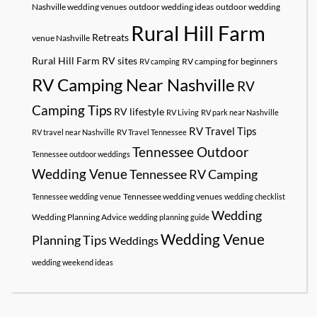
Nashville wedding venues
outdoor wedding ideas
outdoor wedding
Rural Hill Farm
Retreats
venue Nashville
Rural Hill Farm RV sites
RV camping for beginners
RV camping
RV Camping Near Nashville
RV
Camping Tips
RV lifestyle
RV Living
RV park near Nashville
RV Travel Tips
RV travel near Nashville
RV Travel Tennessee
Tennessee Outdoor
Tennessee outdoor weddings
Wedding Venue
Tennessee RV Camping
Tennessee wedding venues
Tennessee wedding venue
wedding checklist
Wedding
Wedding Planning Advice
wedding planning guide
Wedding Venue
Planning Tips
Weddings
wedding weekend ideas