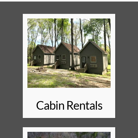
Cabin Rentals