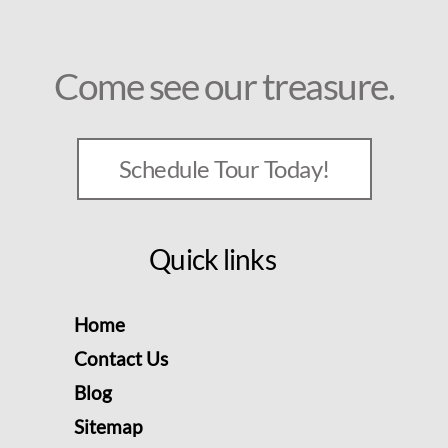
Come see our treasure.
Schedule Tour Today!
Quick links
Home
Contact Us
Blog
Sitemap