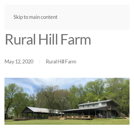
Skip to main content
Rural Hill Farm
May 12, 2020
Rural Hill Farm