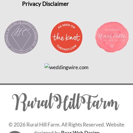
Privacy Disclaimer
©
2026 Rural Hill Farm. All Rights Reserved. Website
designed by
Bear Web Design