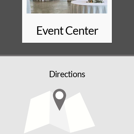
Event Center
Directions