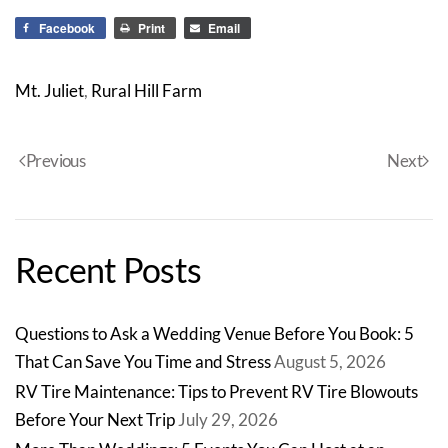
Facebook
Print
Email
Mt. Juliet
,
Rural Hill Farm
Previous
Next
Recent Posts
Questions to Ask a Wedding Venue Before You Book: 5
That Can Save You Time and Stress
August 5, 2026
RV Tire Maintenance: Tips to Prevent RV Tire Blowouts
Before Your Next Trip
July 29, 2026