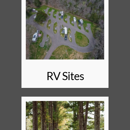
RV Sites