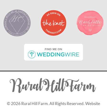
©
2026 Rural Hill Farm. All Rights Reserved. Website