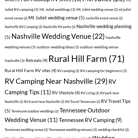
Juliet RV camping
(3)
Mt. Juliet weddings
(3)
Mt. Juliet wedding venue
(2)
mt juliet
Mt Juliet wedding venue
(5)
event venue
(2)
nashville event venue
(2)
Nashville wedding planning
Nashville RV Camping
(2)
Nashville RV parks
(2)
Nashville Wedding Venue
(22)
(5)
Nashville
wedding venues
(3)
outdoor wedding ideas
(3)
outdoor wedding venue
Rural Hill Farm
(71)
Retreats
(4)
Nashville
(3)
Rural Hill Farm RV sites
(4)
RV camping for beginners
(3)
RV camping
(2)
RV Camping Near Nashville
(29)
RV
Camping Tips
(11)
RV lifestyle
(4)
RV Living
(2)
RV park near
RV Travel Tips
Nashville
(2)
RV travel near Nashville
(2)
RV Travel Tennessee
(2)
Tennessee Outdoor
(5)
Tennessee outdoor weddings
(2)
Wedding Venue
(11)
Tennessee RV Camping
(9)
Tennessee wedding venues
(3)
Tennessee wedding venue
(2)
wedding checklist
(2)
Wedding