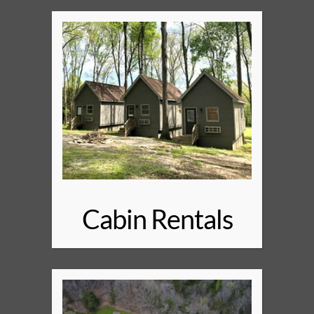
Cabin Rentals