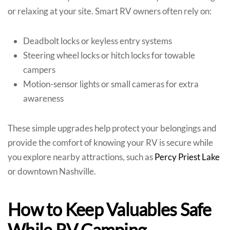
or relaxing at your site. Smart RV owners often rely on:
Deadbolt locks or keyless entry systems
Steering wheel locks or hitch locks for towable
campers
Motion-sensor lights or small cameras for extra
awareness
These simple upgrades help protect your belongings and
provide the comfort of knowing your RV is secure while
you explore nearby attractions, such as
Percy Priest Lake
or downtown Nashville.
How to Keep Valuables Safe
While RV Camping