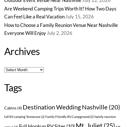
Outdoor Event Venue Near Nashville
July 22, 2026
Are Weekend Camping Trips Worth It? How Two Days
Can Feel Like a Real Vacation
July 15, 2026
How to Choose a Family Reunion Venue Near Nashville
Everyone Will Enjoy
July 2, 2026
Archives
Archives
Tags
Destination Wedding Nashville
(20)
Cabins
(4)
family reunion
fall RV camping Tennessee
(2)
Family Friendly RV Campground
(2)
Mt. Juliet
(25)
Full Hookup RV Sites
(10)
venue
(3)
Mt.