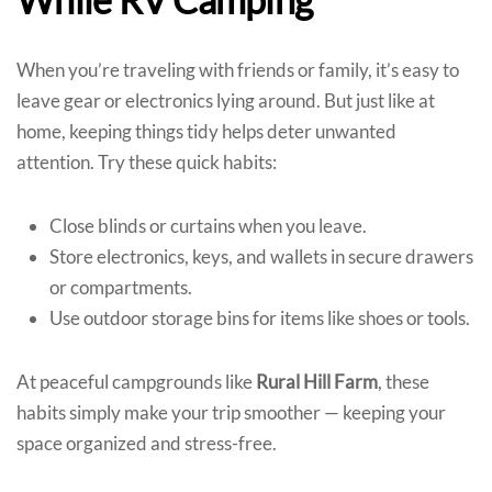
When you’re traveling with friends or family, it’s easy to
leave gear or electronics lying around. But just like at
home, keeping things tidy helps deter unwanted
attention. Try these quick habits:
Close blinds or curtains when you leave.
Store electronics, keys, and wallets in secure drawers
or compartments.
Use outdoor storage bins for items like shoes or tools.
At peaceful campgrounds like
Rural Hill Farm
, these
habits simply make your trip smoother — keeping your
space organized and stress-free.