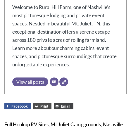
Welcome to Rural Hill Farm, one of Nashville’s
most picturesque lodging and private event
spaces. Nestled in beautiful Mt. Juliet, TN, this
exceptional destination offers a serene escape
across 180 private acres of rolling farmland.
Learn more about our charming cabins, event
spaces, and picturesque surroundings that create
unforgettable experiences.
View all posts
Facebook
Print
Email
Full Hookup RV Sites
,
Mt Juliet Campgrounds
,
Nashville