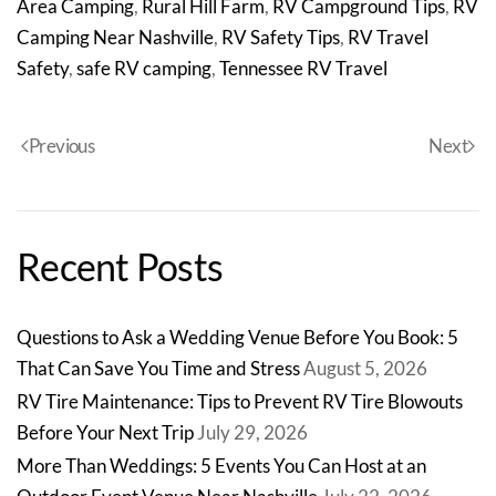
Area Camping
,
Rural Hill Farm
,
RV Campground Tips
,
RV
Camping Near Nashville
,
RV Safety Tips
,
RV Travel
Safety
,
safe RV camping
,
Tennessee RV Travel
Previous
Next
Recent Posts
Questions to Ask a Wedding Venue Before You Book: 5
That Can Save You Time and Stress
August 5, 2026
RV Tire Maintenance: Tips to Prevent RV Tire Blowouts
Before Your Next Trip
July 29, 2026
More Than Weddings: 5 Events You Can Host at an