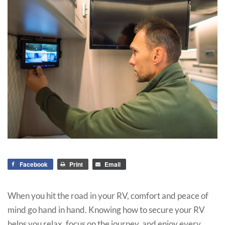
Facebook
Print
Email
When you hit the road in your RV, comfort and peace of
mind go hand in hand. Knowing how to secure your RV
helps you relax, focus on the journey, and enjoy every