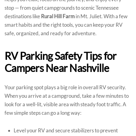
stop — from quiet campgrounds to scenic Tennessee
destinations like
Rural Hill Farm
in Mt. Juliet. With a few
smart habits and the right tools, you can keep your RV
safe, organized, and ready for adventure.
RV Parking Safety Tips for
Campers Near Nashville
Your parking spot plays a big role in overall RV security.
When you arrive at a campground, take a few minutes to
look for a well-lit, visible area with steady foot traffic. A
few simple steps can go a long way:
Level your RV and secure stabilizers to prevent