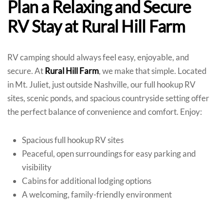
Plan a Relaxing and Secure
RV Stay at Rural Hill Farm
RV camping should always feel easy, enjoyable, and
secure. At
Rural Hill Farm
, we make that simple. Located
in Mt. Juliet, just outside Nashville, our full hookup RV
sites, scenic ponds, and spacious countryside setting offer
the perfect balance of convenience and comfort. Enjoy:
Spacious full hookup RV sites
Peaceful, open surroundings for easy parking and
visibility
Cabins for additional lodging options
A welcoming, family-friendly environment