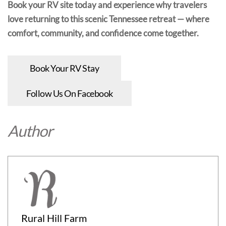
Book your RV site today and experience why travelers
love returning to this scenic Tennessee retreat — where
comfort, community, and confidence come together.
Book Your RV Stay
Follow Us On Facebook
Author
Rural Hill Farm