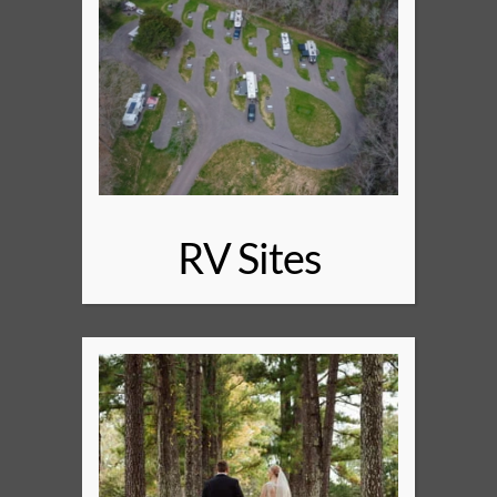
RV Sites