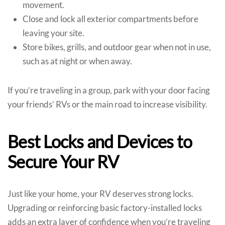
movement.
Close and lock all exterior compartments before
leaving your site.
Store bikes, grills, and outdoor gear when not in use,
such as at night or when away.
If you’re traveling in a group, park with your door facing
your friends’ RVs or the main road to increase visibility.
Best Locks and Devices to
Secure Your RV
Just like your home, your RV deserves strong locks.
Upgrading or reinforcing basic factory-installed locks
adds an extra layer of confidence when you’re traveling