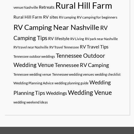
Rural Hill Farm
Retreats
venue Nashville
Rural Hill Farm RV sites
RV camping for beginners
RV camping
RV Camping Near Nashville
RV
Camping Tips
RV lifestyle
RV Living
RV park near Nashville
RV Travel Tips
RV travel near Nashville
RV Travel Tennessee
Tennessee Outdoor
Tennessee outdoor weddings
Wedding Venue
Tennessee RV Camping
Tennessee wedding venues
Tennessee wedding venue
wedding checklist
Wedding
Wedding Planning Advice
wedding planning guide
Wedding Venue
Planning Tips
Weddings
wedding weekend ideas