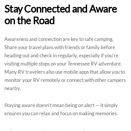
Stay Connected and Aware
on the Road
Awareness and connection are key to safe camping.
Share your travel plans with friends or family before
heading out and check in regularly, especially if you’re
visiting multiple stops on your Tennessee RV adventure.
Many RV travelers also use mobile apps that allow you to
monitor your RV remotely or connect with other campers
nearby.
Staying aware doesn’t mean being on alert — it simply
ensures you can relax and focus on making memories.