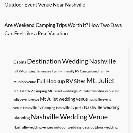
Outdoor Event Venue Near Nashville
Are Weekend Camping Trips Worth It? How Two Days
Can Feel Like a Real Vacation
Destination Wedding Nashville
Cabins
family
fall RV camping Tennessee
Family Friendly RV Campground
Mt. Juliet
Full Hookup RV Sites
reunion venue
Mt. Juliet RV camping
Mt. Juliet weddings
Mt. Juliet wedding venue
mt
Mt Juliet wedding venue
juliet event venue
nashville event
Nashville wedding
venue
Nashville RV Camping
Nashville RV parks
Nashville Wedding Venue
planning
Nashville wedding venues
outdoor wedding ideas
outdoor wedding