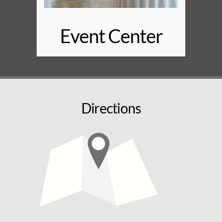
Event Center
Directions