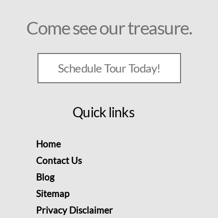
Come see our treasure.
Schedule Tour Today!
Quick links
Home
Contact Us
Blog
Sitemap
Privacy Disclaimer