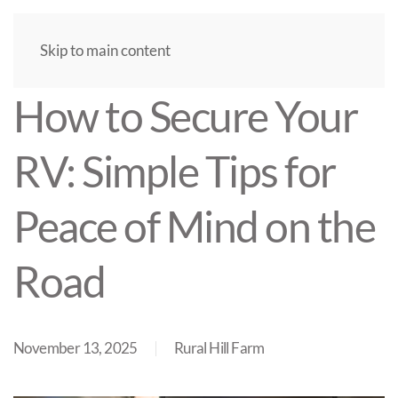
Skip to main content
How to Secure Your
RV: Simple Tips for
Peace of Mind on the
Road
November 13, 2025
Rural Hill Farm