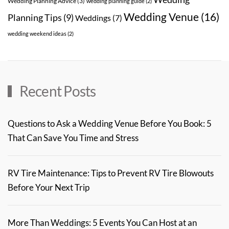
Wedding Planning Advice
(3)
wedding planning guide
(2)
Wedding Venue
(16)
Planning Tips
(9)
Weddings
(7)
wedding weekend ideas
(2)
Recent Posts
Questions to Ask a Wedding Venue Before You Book: 5
That Can Save You Time and Stress
RV Tire Maintenance: Tips to Prevent RV Tire Blowouts
Before Your Next Trip
More Than Weddings: 5 Events You Can Host at an