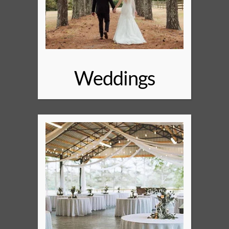
Weddings