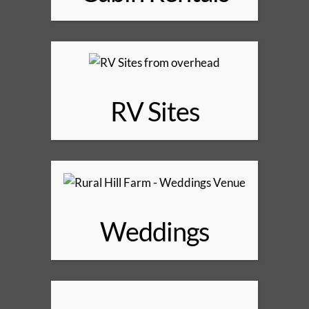
RV Sites
Weddings