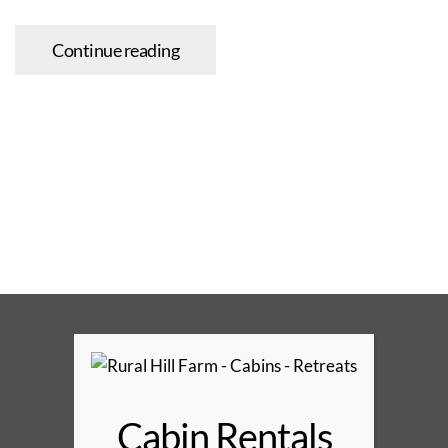
Continue reading
Cabin Rentals