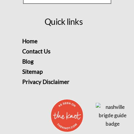
Quick links
Home
Contact Us
Blog
Sitemap
Privacy Disclaimer