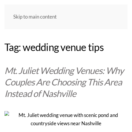
Skip to main content
Tag:
wedding venue tips
Mt. Juliet Wedding Venues: Why
Couples Are Choosing This Area
Instead of Nashville