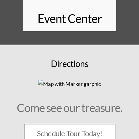
Event Center
Directions
Come see our treasure.
Schedule Tour Today!