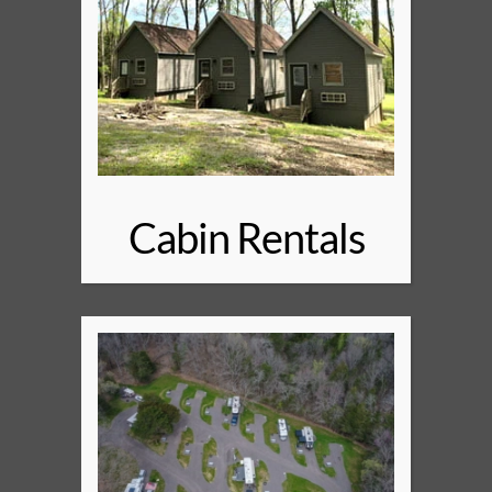
Cabin Rentals