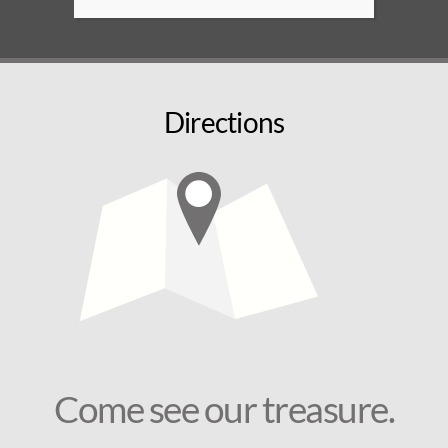
Directions
Come see our treasure.