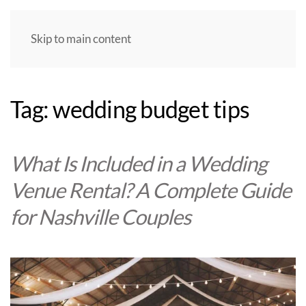
Skip to main content
Tag:
wedding budget tips
What Is Included in a Wedding
Venue Rental? A Complete Guide
for Nashville Couples