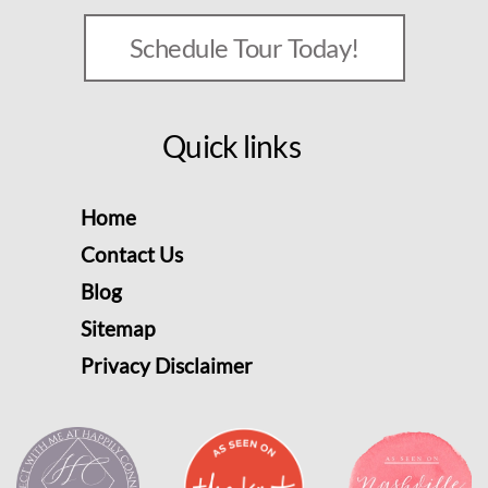
Schedule Tour Today!
Quick links
Home
Contact Us
Blog
Sitemap
Privacy Disclaimer