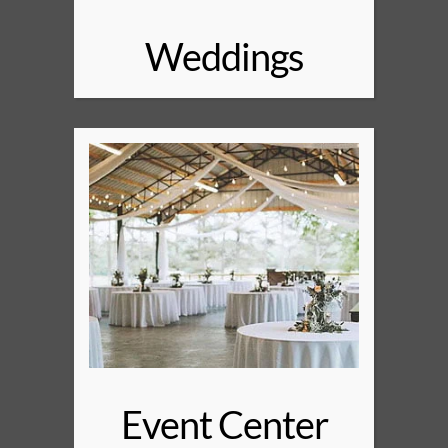
Weddings
Event Center