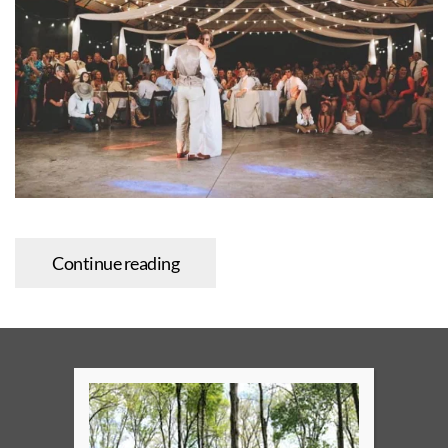
Continue reading