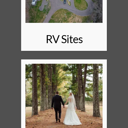
RV Sites