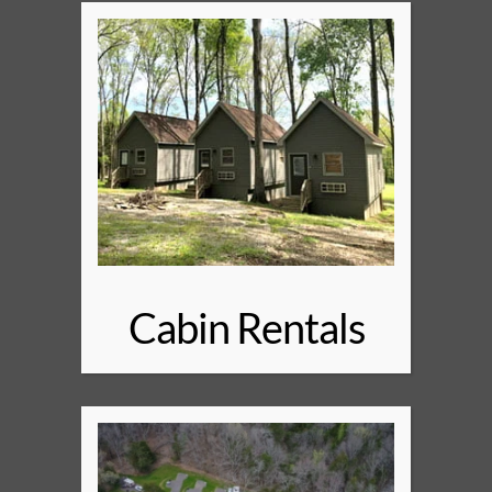
Cabin Rentals