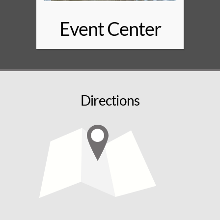
Event Center
Directions