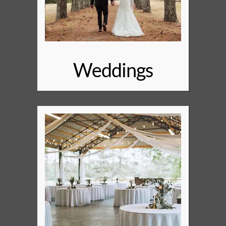
Weddings