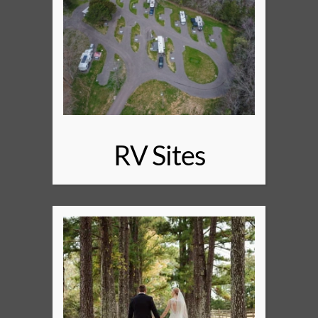
RV Sites