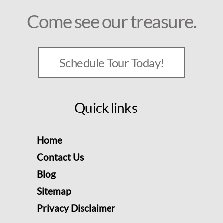
Come see our treasure.
Schedule Tour Today!
Quick links
Home
Contact Us
Blog
Sitemap
Privacy Disclaimer