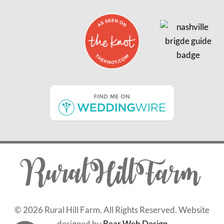
©
2026 Rural Hill Farm. All Rights Reserved. Website
designed by
Bear Web Design