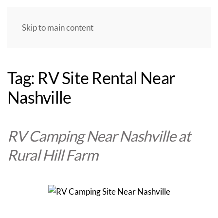
Skip to main content
Tag:
RV Site Rental Near
Nashville
RV Camping Near Nashville at
Rural Hill Farm