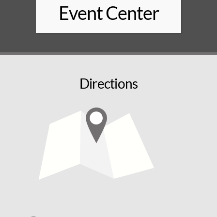
Event Center
Directions