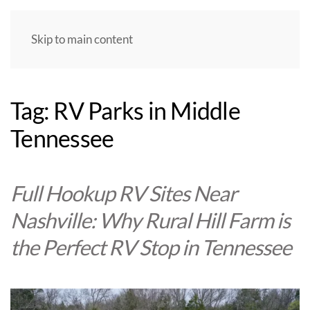
Skip to main content
Tag:
RV Parks in Middle
Tennessee
Full Hookup RV Sites Near
Nashville: Why Rural Hill Farm is
the Perfect RV Stop in Tennessee