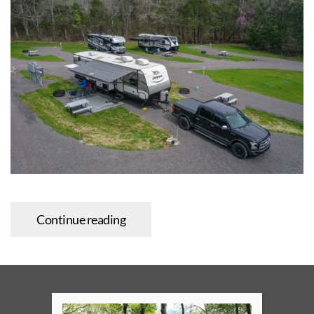
Continue reading