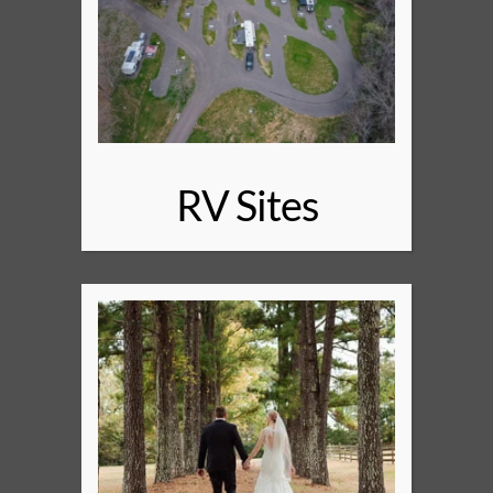
RV Sites