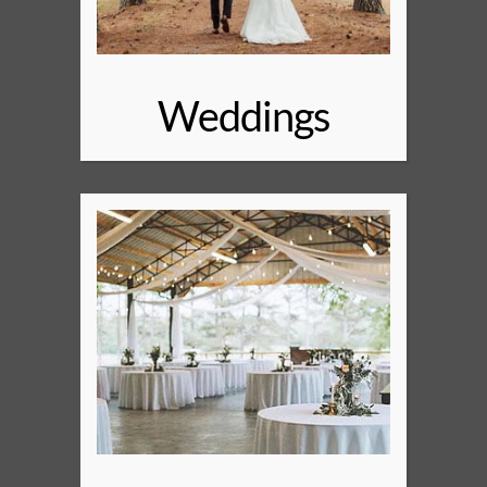
Weddings