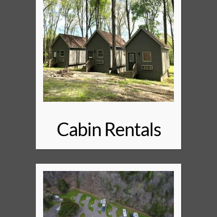
Cabin Rentals