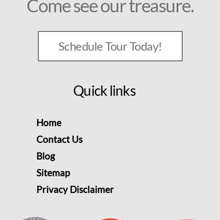
Come see our treasure.
Schedule Tour Today!
Quick links
Home
Contact Us
Blog
Sitemap
Privacy Disclaimer