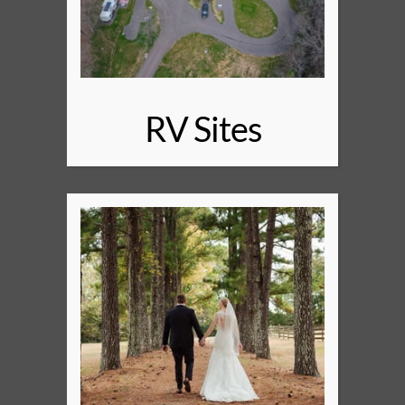
RV Sites