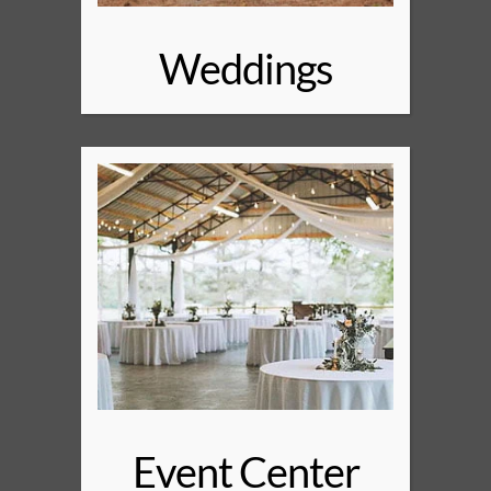
Weddings
Event Center