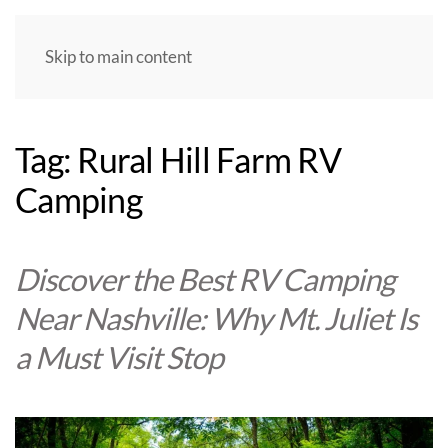
Skip to main content
Tag:
Rural Hill Farm RV
Camping
Discover the Best RV Camping
Near Nashville: Why Mt. Juliet Is
a Must Visit Stop