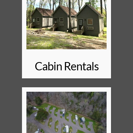
Cabin Rentals