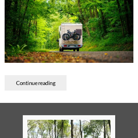
Continue reading