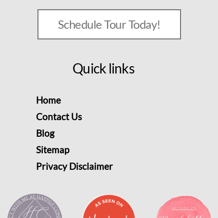
Schedule Tour Today!
Quick links
Home
Contact Us
Blog
Sitemap
Privacy Disclaimer