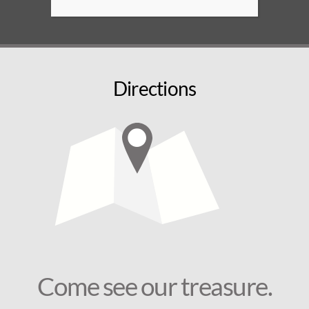
Directions
Come see our treasure.