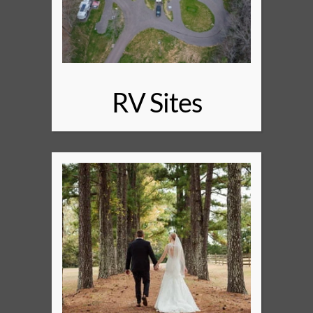
RV Sites