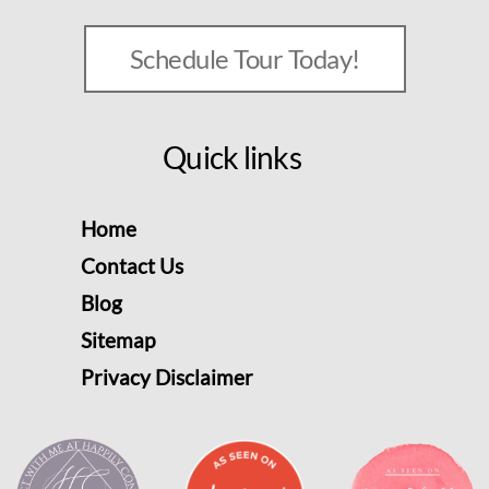
Schedule Tour Today!
Quick links
Home
Contact Us
Blog
Sitemap
Privacy Disclaimer