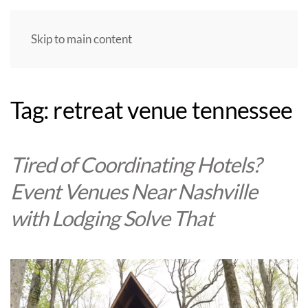
Skip to main content
Tag:
retreat venue tennessee
Tired of Coordinating Hotels?
Event Venues Near Nashville
with Lodging Solve That