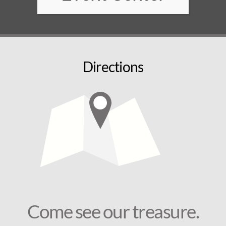
Directions
Come see our treasure.