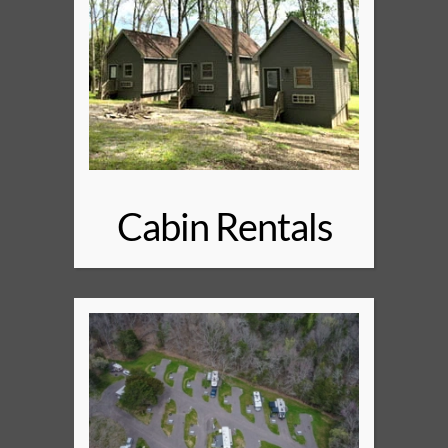
Cabin Rentals