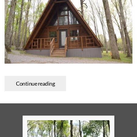
Continue reading