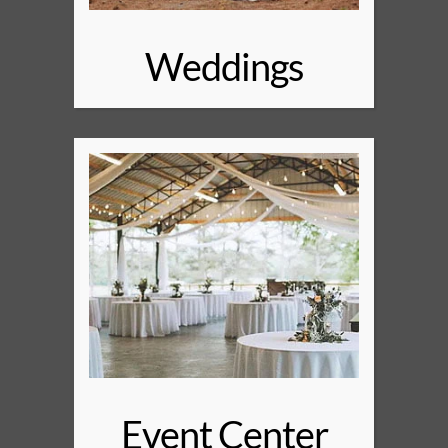
Weddings
Event Center