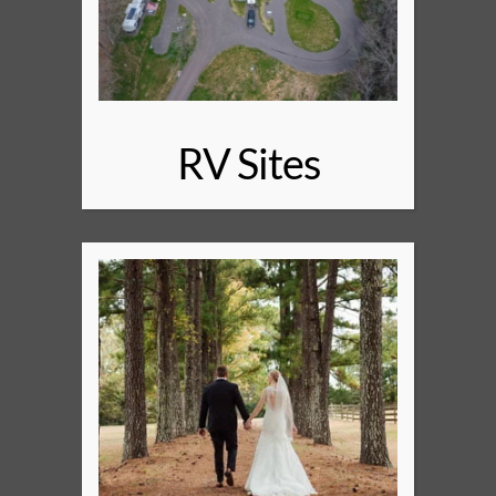
RV Sites