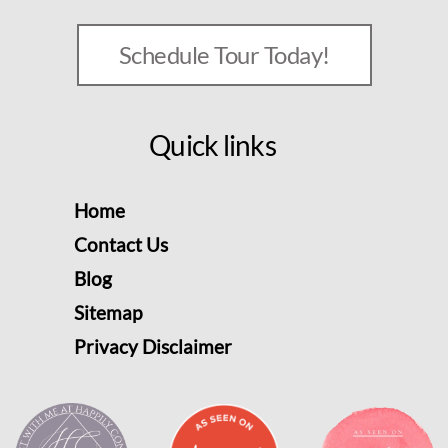
Schedule Tour Today!
Quick links
Home
Contact Us
Blog
Sitemap
Privacy Disclaimer