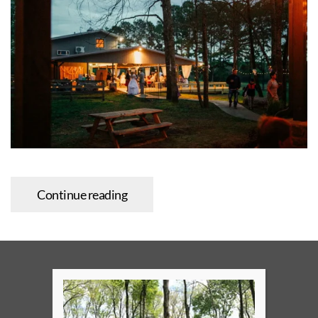
Continue reading