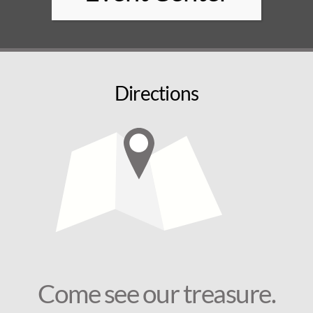
Directions
Come see our treasure.