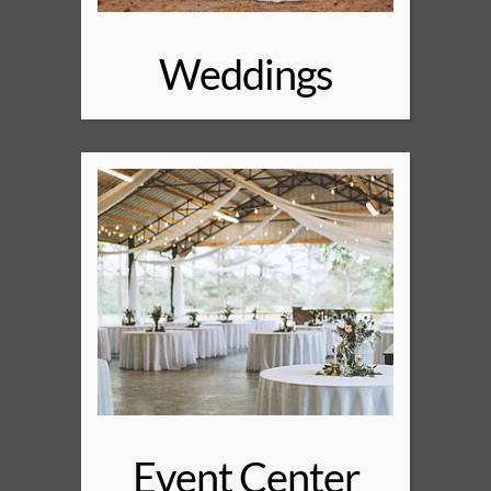
Weddings
Event Center