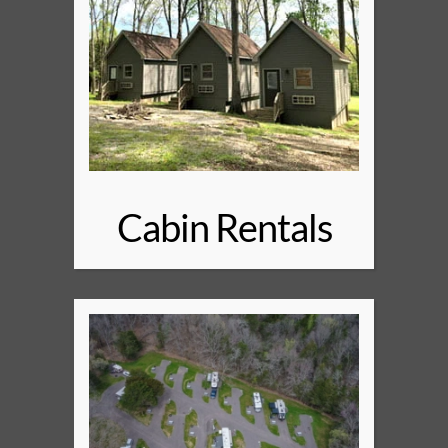
Cabin Rentals