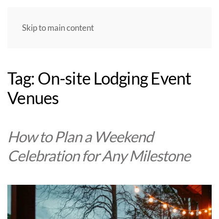
Skip to main content
Tag:
On-site Lodging Event
Venues
How to Plan a Weekend
Celebration for Any Milestone