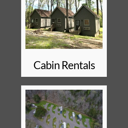
Cabin Rentals