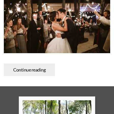
Continue reading