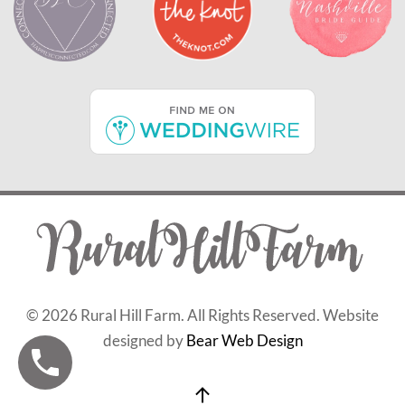
©
2026 Rural Hill Farm. All Rights Reserved. Website
designed by
Bear Web Design