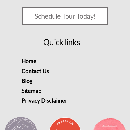
Schedule Tour Today!
Quick links
Home
Contact Us
Blog
Sitemap
Privacy Disclaimer