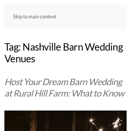
Skip to main content
Tag:
Nashville Barn Wedding
Venues
Host Your Dream Barn Wedding
at Rural Hill Farm: What to Know