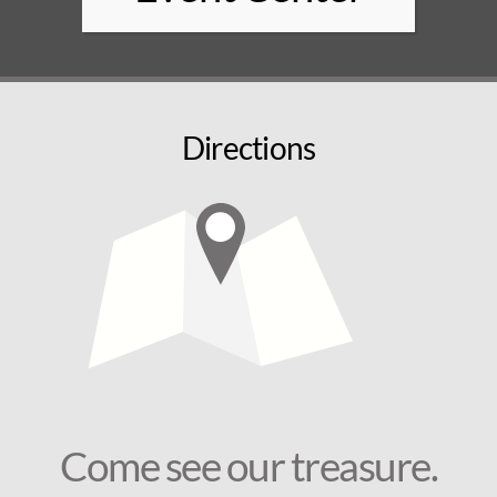
Directions
Come see our treasure.