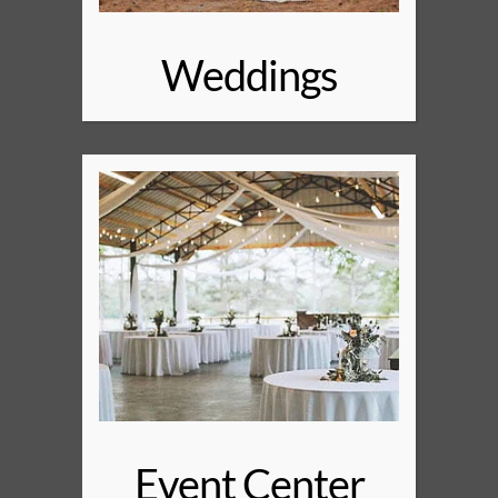
Weddings
Event Center