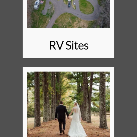
RV Sites