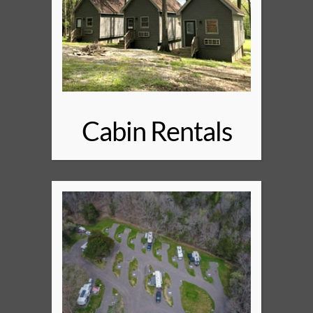
Cabin Rentals