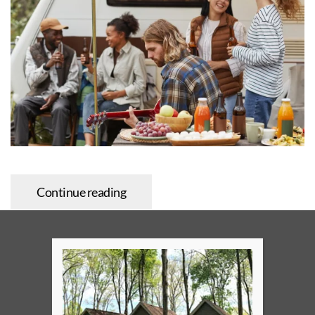
Continue reading