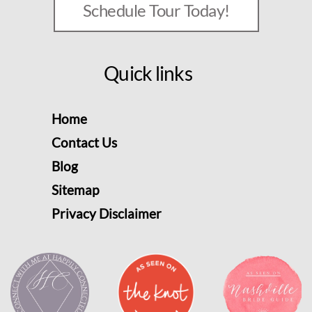
Schedule Tour Today!
Quick links
Home
Contact Us
Blog
Sitemap
Privacy Disclaimer