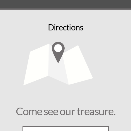
Directions
Come see our treasure.