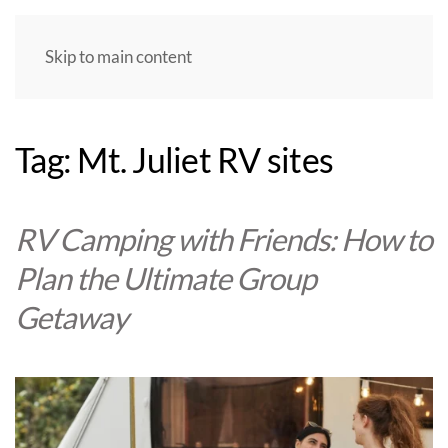
Skip to main content
Tag:
Mt. Juliet RV sites
RV Camping with Friends: How to
Plan the Ultimate Group
Getaway