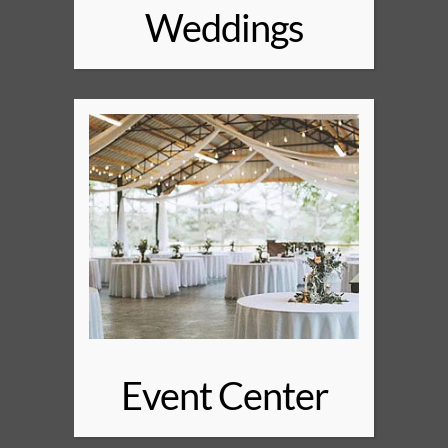
Weddings
Event Center