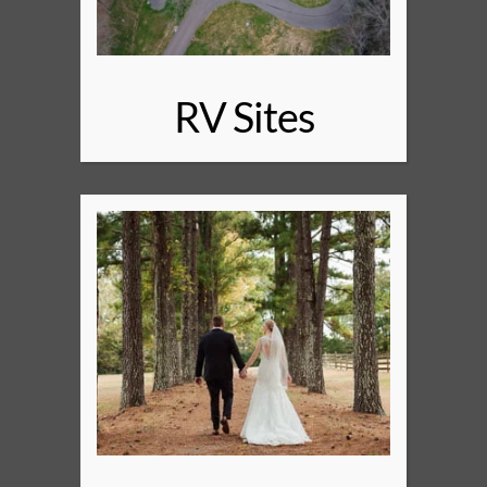
RV Sites