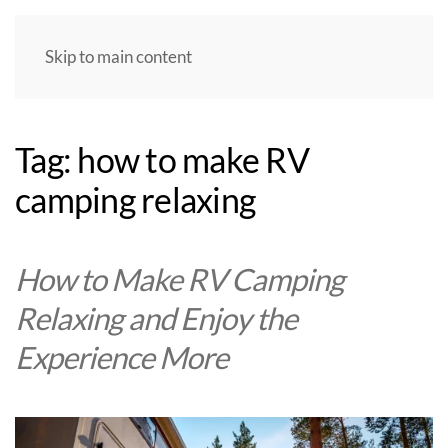
Skip to main content
Tag:
how to make RV
camping relaxing
How to Make RV Camping
Relaxing and Enjoy the
Experience More