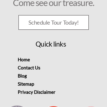
Come see our treasure.
Schedule Tour Today!
Quick links
Home
Contact Us
Blog
Sitemap
Privacy Disclaimer