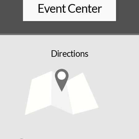
Event Center
Directions