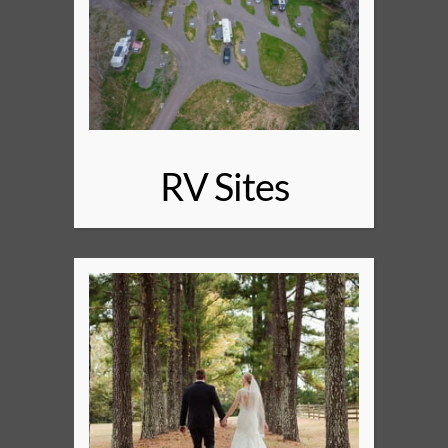
RV Sites