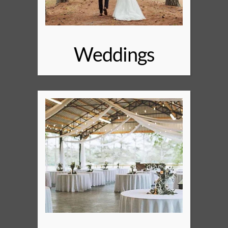
Weddings