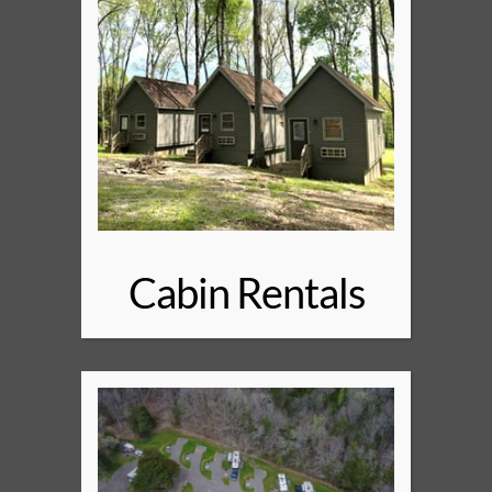
Cabin Rentals