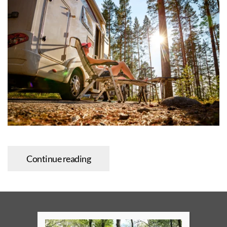
Continue reading