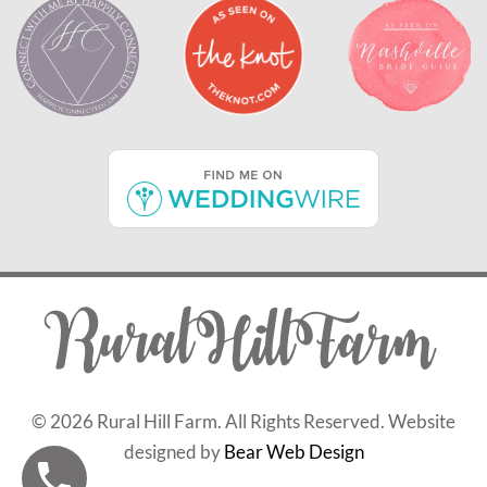
©
2026 Rural Hill Farm. All Rights Reserved. Website
designed by
Bear Web Design