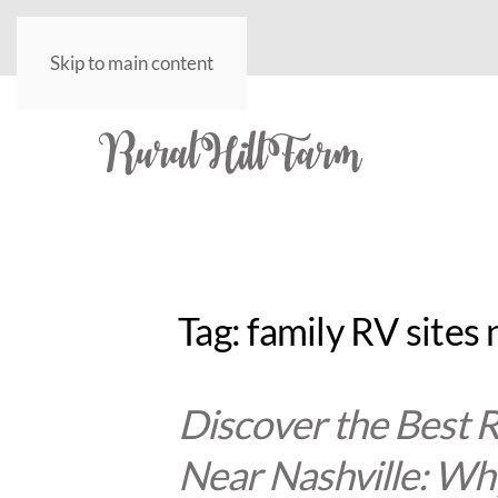
Skip to main content
Tag:
family RV sites 
Discover the Best
Near Nashville: Why 