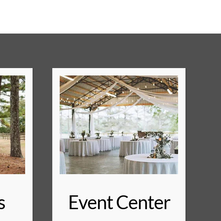
s
Event Center