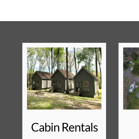
Cabin Rentals