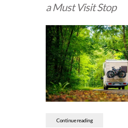
a Must Visit Stop
Continue reading