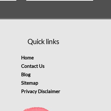
Quick links
Home
Contact Us
Blog
Sitemap
Privacy Disclaimer