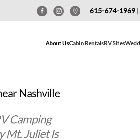
615-674-1969
|
About Us
Cabin Rentals
RV Sites
Wedd
near Nashville
 RV Camping
Mt. Juliet Is