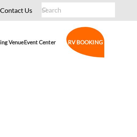
Contact Us
ing Venue
Event Center
RV BOOKING