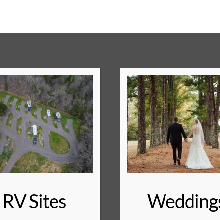
RV Sites
Wedding