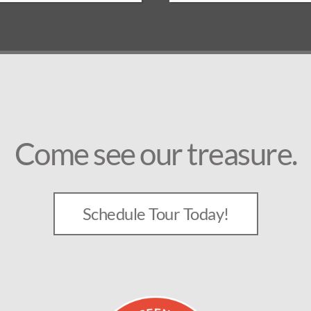
Come see our treasure.
Schedule Tour Today!