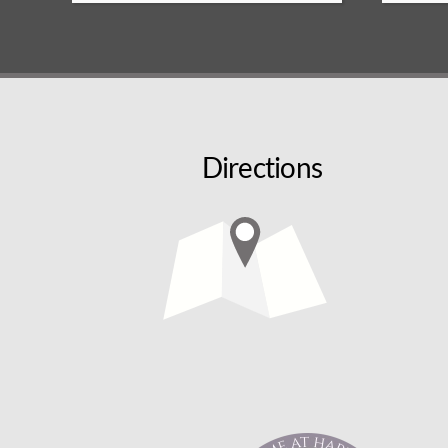
Directions