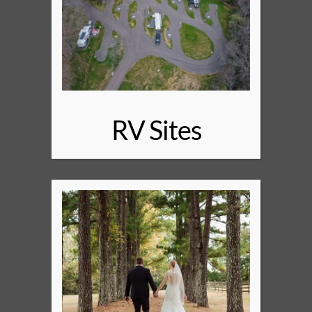
RV Sites