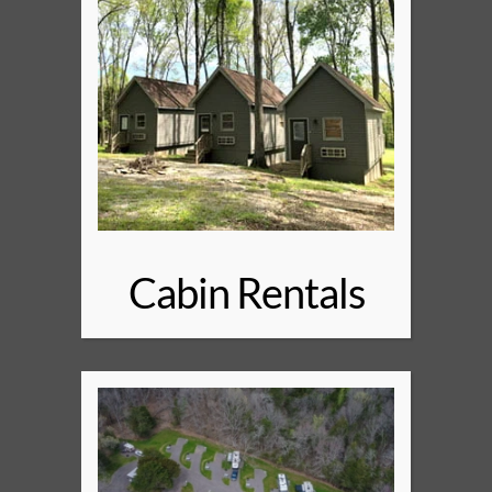
Cabin Rentals