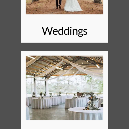
Weddings