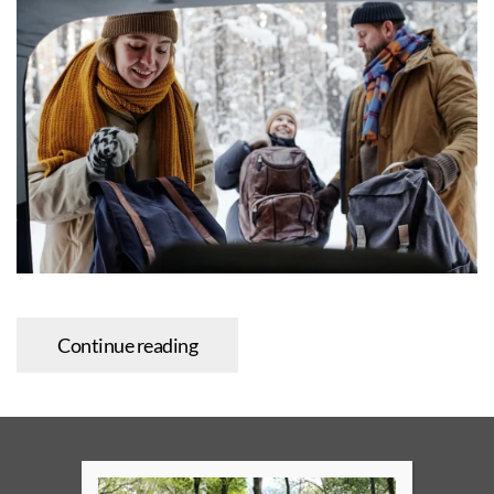
Continue reading