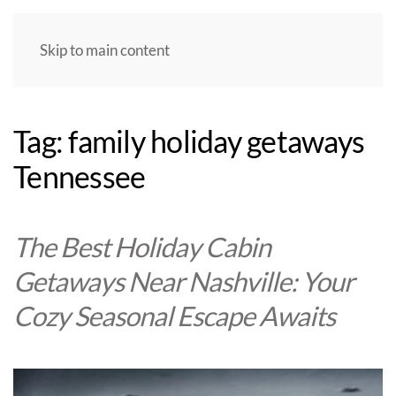
Skip to main content
Tag:
family holiday getaways
Tennessee
The Best Holiday Cabin
Getaways Near Nashville: Your
Cozy Seasonal Escape Awaits