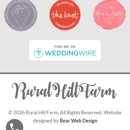
©
2026 Rural Hill Farm. All Rights Reserved. Website
designed by
Bear Web Design