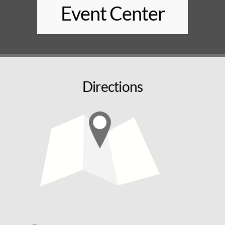
Event Center
Directions