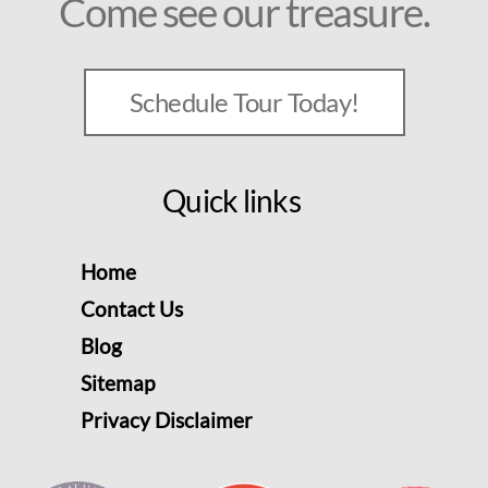
Come see our treasure.
Schedule Tour Today!
Quick links
Home
Contact Us
Blog
Sitemap
Privacy Disclaimer