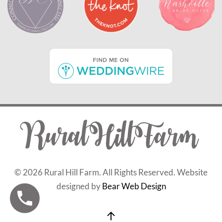
©
2026 Rural Hill Farm. All Rights Reserved. Website
designed by
Bear Web Design