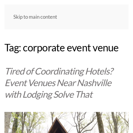
Skip to main content
Tag:
corporate event venue
Tired of Coordinating Hotels?
Event Venues Near Nashville
with Lodging Solve That