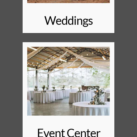
Weddings
Event Center