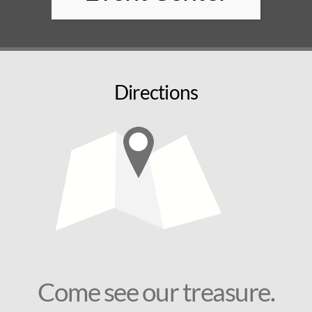
Directions
Come see our treasure.