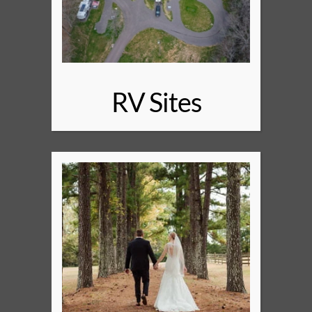
RV Sites