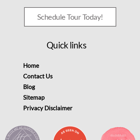
Schedule Tour Today!
Quick links
Home
Contact Us
Blog
Sitemap
Privacy Disclaimer