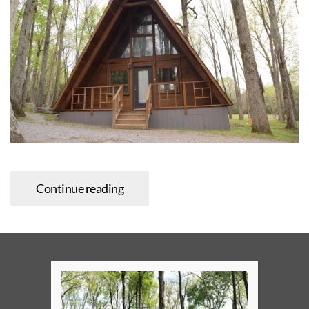
Continue reading