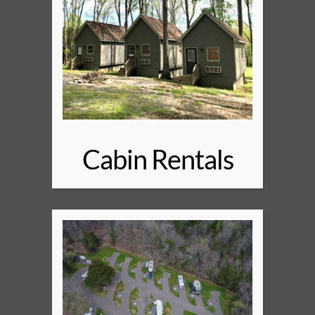
Cabin Rentals