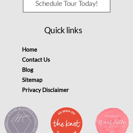
Schedule Tour Today!
Quick links
Home
Contact Us
Blog
Sitemap
Privacy Disclaimer