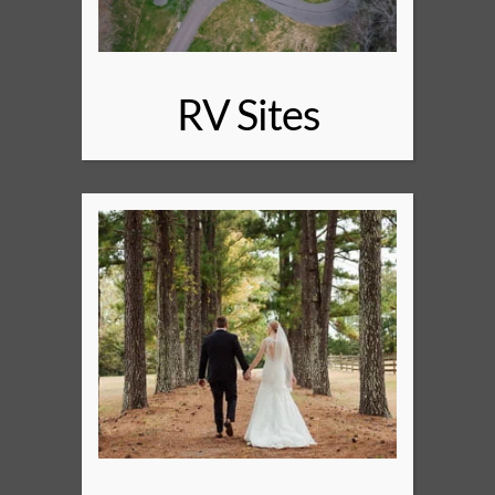
RV Sites