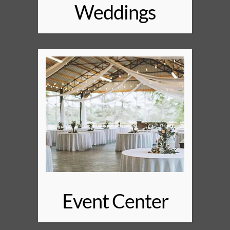
Weddings
Event Center