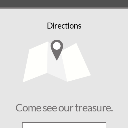
Directions
Come see our treasure.