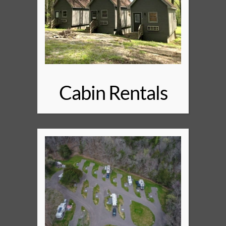
Cabin Rentals