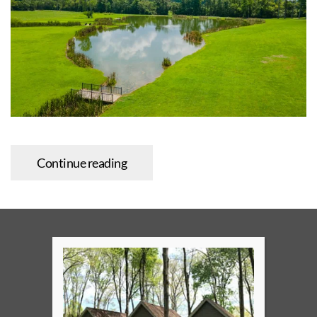
Continue reading