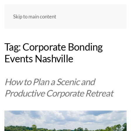
Skip to main content
Tag:
Corporate Bonding
Events Nashville
How to Plan a Scenic and
Productive Corporate Retreat