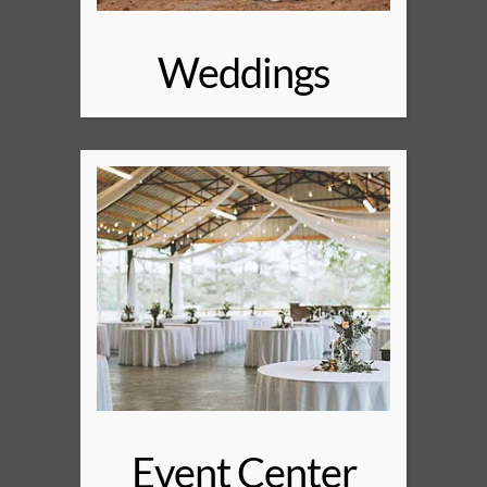
Weddings
Event Center