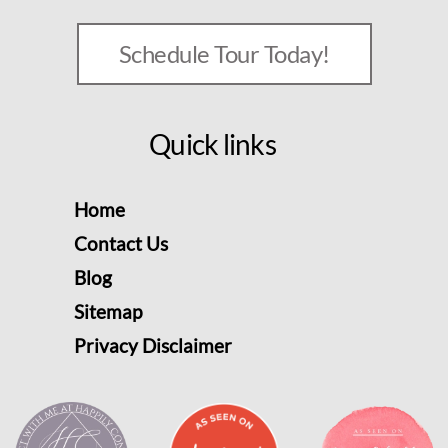
Schedule Tour Today!
Quick links
Home
Contact Us
Blog
Sitemap
Privacy Disclaimer