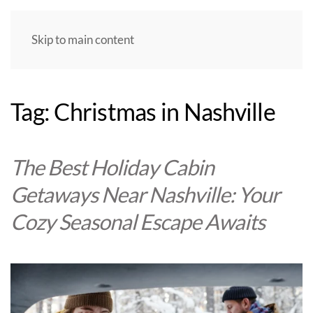
Skip to main content
Tag:
Christmas in Nashville
The Best Holiday Cabin
Getaways Near Nashville: Your
Cozy Seasonal Escape Awaits