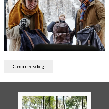
Continue reading