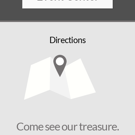
Directions
Come see our treasure.