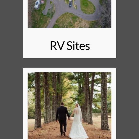
RV Sites