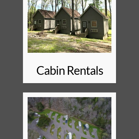
Cabin Rentals