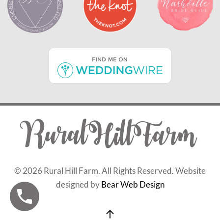
©
2026 Rural Hill Farm. All Rights Reserved. Website
designed by
Bear Web Design