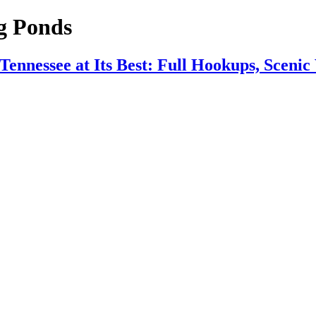
g Ponds
nnessee at Its Best: Full Hookups, Scenic 