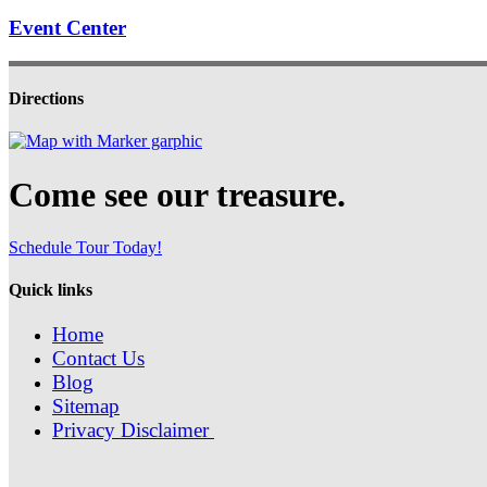
Event Center
Directions
Come see our treasure.
Schedule Tour Today!
Quick links
Home
Contact Us
Blog
Sitemap
Privacy Disclaimer