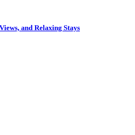
Views, and Relaxing Stays