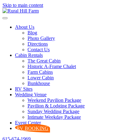
Skip to main content
About Us
Blog
Photo Gallery
Directions
Contact Us
Cabin Rentals
The Great Cabin
Historic A-Frame Chalet
Farm Cabins
Lower Cabin
Bunkhouse
RV Sites
Wedding Venue
Weekend Pavilion Package
Pavilion & Lodging Package
Sunday Wedding Package
Intimate Weekday Package
Event Center
RV BOOKING
615-674-1969