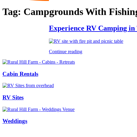
Tag:
Campgrounds With Fishin
Experience RV Camping in Te
Continue reading
Cabin Rentals
RV Sites
Weddings