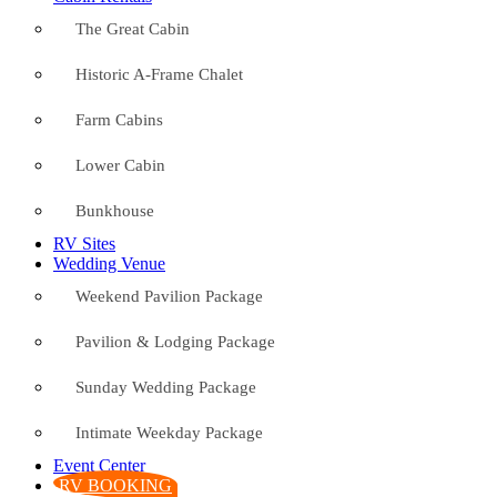
The Great Cabin
Historic A-Frame Chalet
Farm Cabins
Lower Cabin
Bunkhouse
RV Sites
Wedding Venue
Weekend Pavilion Package
Pavilion & Lodging Package
Sunday Wedding Package
Intimate Weekday Package
Event Center
RV BOOKING