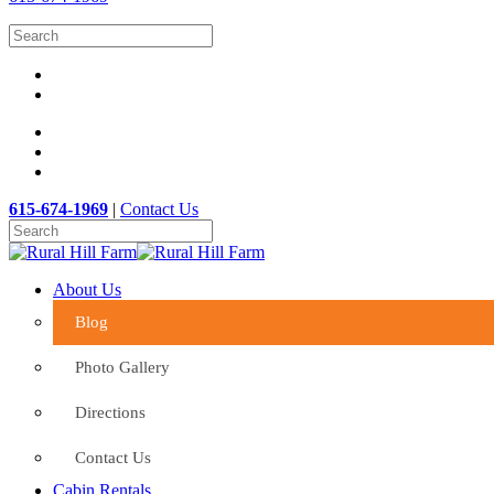
615-674-1969
|
Contact Us
About Us
Blog
Photo Gallery
Directions
Contact Us
Cabin Rentals