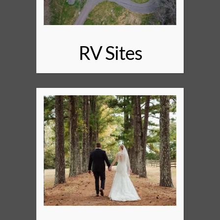
RV Sites