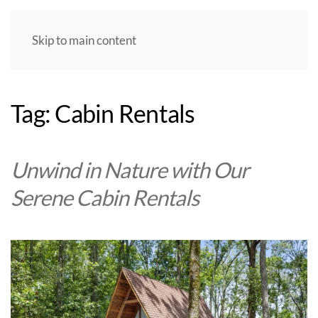
Skip to main content
Tag:
Cabin Rentals
Unwind in Nature with Our
Serene Cabin Rentals