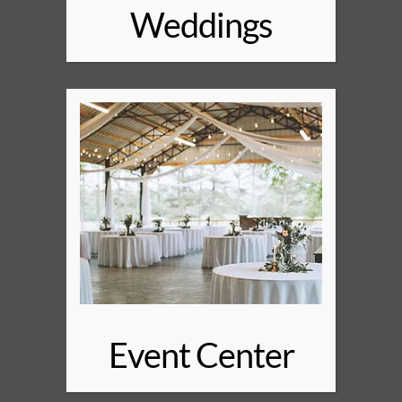
Weddings
Event Center