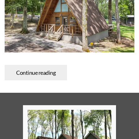
Continue reading