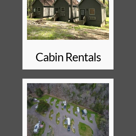
Cabin Rentals