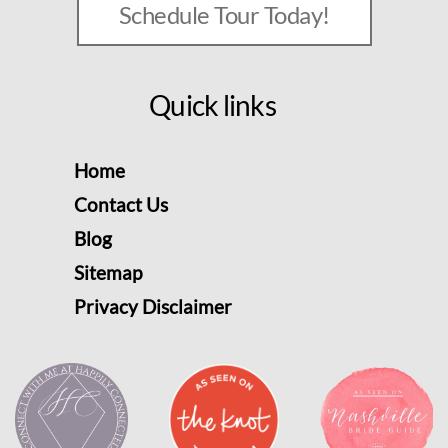
Schedule Tour Today!
Quick links
Home
Contact Us
Blog
Sitemap
Privacy Disclaimer