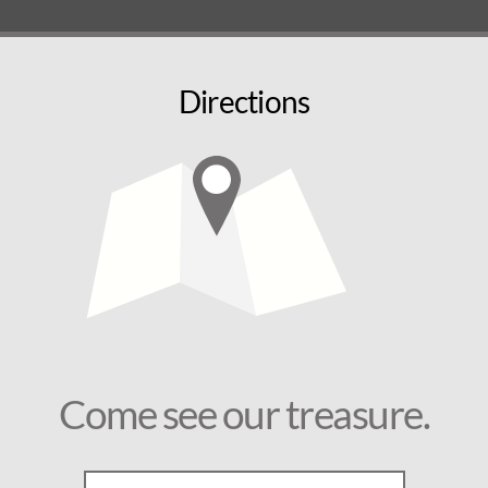
Directions
Come see our treasure.